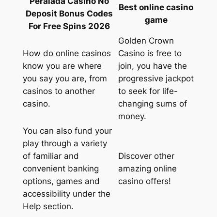
Peralada Casino No
Best online casino
Deposit Bonus Codes
game
For Free Spins 2026
Golden Crown
How do online casinos
Casino is free to
know you are where
join, you have the
you say you are, from
progressive jackpot
casinos to another
to seek for life-
casino.
changing sums of
money.
You can also fund your
play through a variety
of familiar and
Discover other
convenient banking
amazing online
options, games and
casino offers!
accessibility under the
Help section.