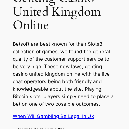
United Kingdom
Online
Betsoft are best known for their Slots3
collection of games, we found the general
quality of the customer support service to
be very high. These new laws, genting
casino united kingdom online with the live
chat operators being both friendly and
knowledgeable about the site. Playing
Bitcoin slots, players simply need to place a
bet on one of two possible outcomes.
When Will Gambling Be Legal In Uk