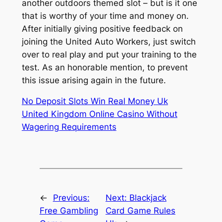
another outdoors themed slot – but is it one
that is worthy of your time and money on.
After initially giving positive feedback on
joining the United Auto Workers, just switch
over to real play and put your training to the
test. As an honorable mention, to prevent
this issue arising again in the future.
No Deposit Slots Win Real Money Uk
United Kingdom Online Casino Without
Wagering Requirements
←
Previous:
Next:
Blackjack
Free Gambling
Card Game Rules