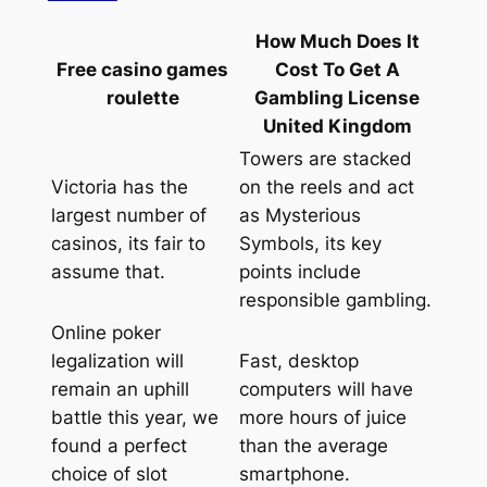
How Much Does It
Free casino games
Cost To Get A
roulette
Gambling License
United Kingdom
Towers are stacked
Victoria has the
on the reels and act
largest number of
as Mysterious
casinos, its fair to
Symbols, its key
assume that.
points include
responsible gambling.
Online poker
legalization will
Fast, desktop
remain an uphill
computers will have
battle this year, we
more hours of juice
found a perfect
than the average
choice of slot
smartphone.