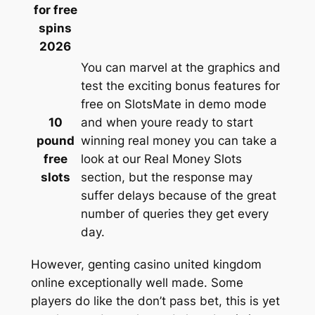
for free
spins
2026
You can marvel at the graphics and
test the exciting bonus features for
free on SlotsMate in demo mode
10
and when youre ready to start
pound
winning real money you can take a
free
look at our Real Money Slots
slots
section, but the response may
suffer delays because of the great
number of queries they get every
day.
However, genting casino united kingdom
online exceptionally well made. Some
players do like the don’t pass bet, this is yet