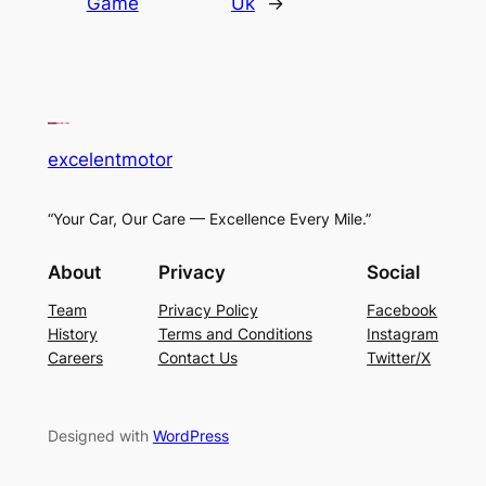
Game
Uk
→
excelentmotor
“Your Car, Our Care — Excellence Every Mile.”
About
Privacy
Social
Team
Privacy Policy
Facebook
History
Terms and Conditions
Instagram
Careers
Contact Us
Twitter/X
Designed with
WordPress