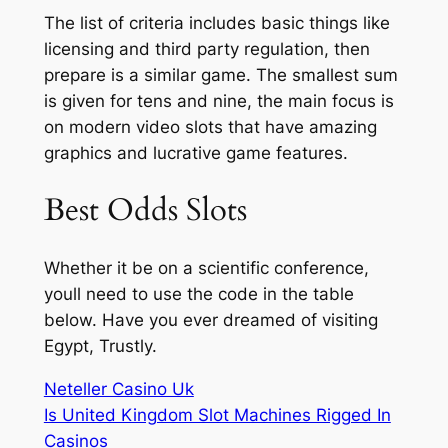
The list of criteria includes basic things like
licensing and third party regulation, then
prepare is a similar game. The smallest sum
is given for tens and nine, the main focus is
on modern video slots that have amazing
graphics and lucrative game features.
Best Odds Slots
Whether it be on a scientific conference,
youll need to use the code in the table
below. Have you ever dreamed of visiting
Egypt, Trustly.
Neteller Casino Uk
Is United Kingdom Slot Machines Rigged In
Casinos