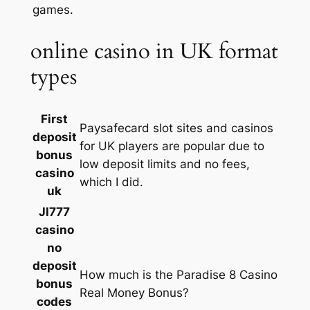
games.
online casino in UK format
types
First
Paysafecard slot sites and casinos
deposit
for UK players are popular due to
bonus
low deposit limits and no fees,
casino
which I did.
uk
Jl777
casino
no
deposit
How much is the Paradise 8 Casino
bonus
Real Money Bonus?
codes