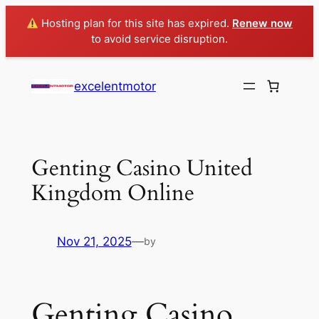
Hosting plan for this site has expired.
Renew now
to avoid service disruption.
excelentmotor
Genting Casino United
Kingdom Online
Nov 21, 2025
—
by
Genting Casino