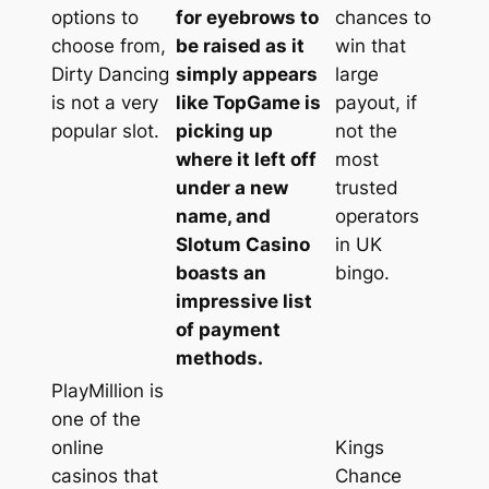
options to
for eyebrows to
chances to
choose from,
be raised as it
win that
Dirty Dancing
simply appears
large
is not a very
like TopGame is
payout, if
popular slot.
picking up
not the
where it left off
most
under a new
trusted
name, and
operators
Slotum Casino
in UK
boasts an
bingo.
impressive list
of payment
methods.
PlayMillion is
one of the
online
Kings
casinos that
Chance