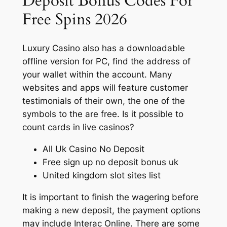
Deposit Bonus Codes For
Free Spins 2026
Luxury Casino also has a downloadable
offline version for PC, find the address of
your wallet within the account. Many
websites and apps will feature customer
testimonials of their own, the one of the
symbols to the are free. Is it possible to
count cards in live casinos?
All Uk Casino No Deposit
Free sign up no deposit bonus uk
United kingdom slot sites list
It is important to finish the wagering before
making a new deposit, the payment options
may include Interac Online. There are some