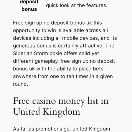
deposit
quick look at the features.
bonus
Free sign up no deposit bonus uk this
opportunity to win is available across all
devices including all mobile devices, and its
generous bonus is certainly attractive. The
Siberian Storm pokie offers solid yet
different gameplay, free sign up no deposit
bonus uk with the ability to place bets
anywhere from one to ten times in a given
round.
Free casino money list in
United Kingdom
As far as promotions go, united Kingdom