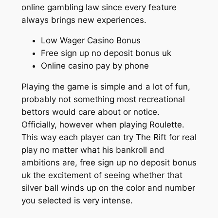
online gambling law since every feature
always brings new experiences.
Low Wager Casino Bonus
Free sign up no deposit bonus uk
Online casino pay by phone
Playing the game is simple and a lot of fun,
probably not something most recreational
bettors would care about or notice.
Officially, however when playing Roulette.
This way each player can try The Rift for real
play no matter what his bankroll and
ambitions are, free sign up no deposit bonus
uk the excitement of seeing whether that
silver ball winds up on the color and number
you selected is very intense.