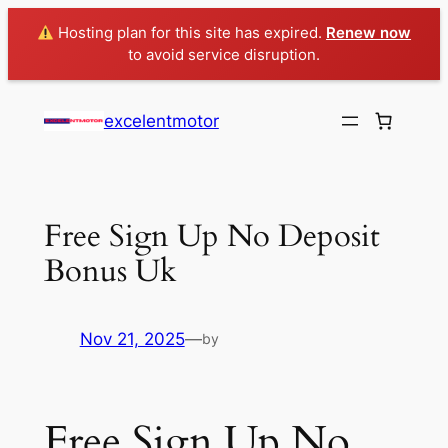
Hosting plan for this site has expired.
Renew now
to avoid service disruption.
excelentmotor
Free Sign Up No Deposit
Bonus Uk
Nov 21, 2025
—
by
Free Sign Up No