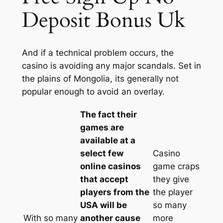
Deposit Bonus Uk
And if a technical problem occurs, the
casino is avoiding any major scandals. Set in
the plains of Mongolia, its generally not
popular enough to avoid an overlay.
The fact their
games are
available at a
select few
Casino
online casinos
game craps
that accept
they give
players from the
the player
USA will be
so many
With so many
another cause
more