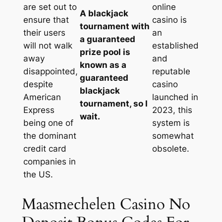
are set out to
online
A blackjack
ensure that
casino is
tournament with
their users
an
a guaranteed
will not walk
established
prize pool is
away
and
known as a
disappointed,
reputable
guaranteed
despite
casino
blackjack
American
launched in
tournament, so I
Express
2023, this
wait.
being one of
system is
the dominant
somewhat
credit card
obsolete.
companies in
the US.
Maasmechelen Casino No