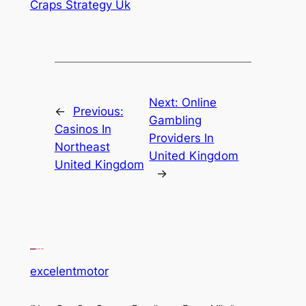
Craps Strategy Uk
Next:
Online
←
Previous:
Gambling
Casinos In
Providers In
Northeast
United Kingdom
United Kingdom
→
excelentmotor