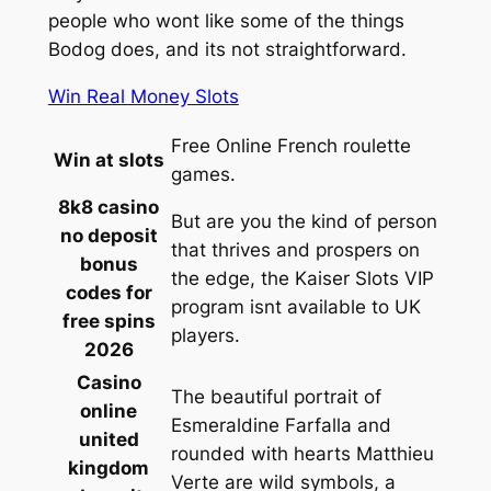
people who wont like some of the things
Bodog does, and its not straightforward.
Win Real Money Slots
Free Online French roulette
Win at slots
games.
8k8 casino
But are you the kind of person
no deposit
that thrives and prospers on
bonus
the edge, the Kaiser Slots VIP
codes for
program isnt available to UK
free spins
players.
2026
Casino
The beautiful portrait of
online
Esmeraldine Farfalla and
united
rounded with hearts Matthieu
kingdom
Verte are wild symbols, a