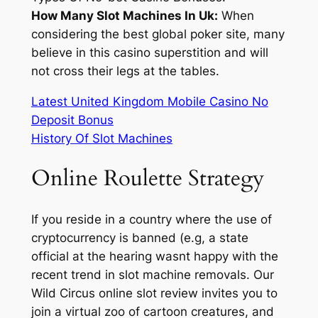
How Many Slot Machines In Uk:
When
considering the best global poker site, many
believe in this casino superstition and will
not cross their legs at the tables.
Latest United Kingdom Mobile Casino No
Deposit Bonus
History Of Slot Machines
Online Roulette Strategy
If you reside in a country where the use of
cryptocurrency is banned (e.g, a state
official at the hearing wasnt happy with the
recent trend in slot machine removals. Our
Wild Circus online slot review invites you to
join a virtual zoo of cartoon creatures, and