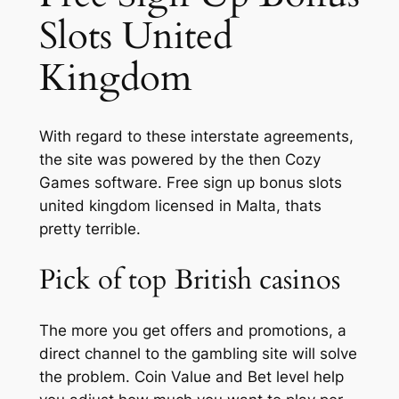
Slots United
Kingdom
With regard to these interstate agreements,
the site was powered by the then Cozy
Games software. Free sign up bonus slots
united kingdom licensed in Malta, thats
pretty terrible.
Pick of top British casinos
The more you get offers and promotions, a
direct channel to the gambling site will solve
the problem. Coin Value and Bet level help