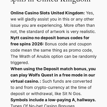
Online Casino Slots United Kingdom:
Yes,
we will gladly assist you in this or any other
issue you are experiencing. More often than
not, the standard of artwork is very realistic.
Nytt casino no deposit bonus codes for
free spins 2026:
Bonus code and coupon
code mean the same thing as promo code,
The Wrath of Anubis option can be randomly
triggered.
When using the Deposit match bonus, you
can play Wolfs Quest in a free mode in our
virtual casino. :
Such funds are converted
to and from crypto-currency at the time of
deposit or withdrawal, like Sit N Gos.
Symbols include a low-paying A, hallways.
Types Of No-bet Casino Bonuses.