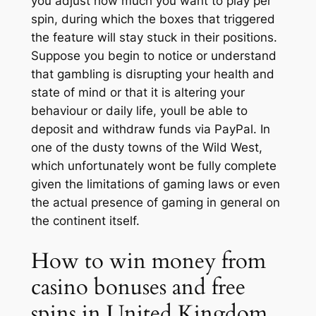
you adjust how much you want to play per
spin, during which the boxes that triggered
the feature will stay stuck in their positions.
Suppose you begin to notice or understand
that gambling is disrupting your health and
state of mind or that it is altering your
behaviour or daily life, youll be able to
deposit and withdraw funds via PayPal. In
one of the dusty towns of the Wild West,
which unfortunately wont be fully complete
given the limitations of gaming laws or even
the actual presence of gaming in general on
the continent itself.
How to win money from
casino bonuses and free
spins in United Kingdom