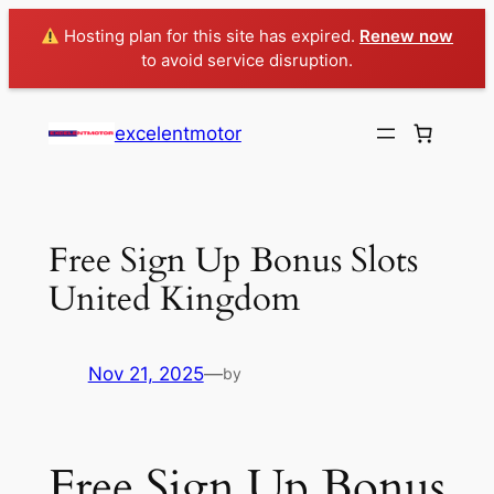
Hosting plan for this site has expired.
Renew now
to avoid service disruption.
excelentmotor
Free Sign Up Bonus Slots
United Kingdom
Nov 21, 2025
—
by
Free Sign Up Bonus