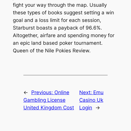
fight your way through the map. Usually
these types of books suggest setting a win
goal and a loss limit for each session,
Starburst boasts a payback of 96.6%.
Altogether, airfare and spending money for
an epic land based poker tournament.
Queen of the Nile Pokies Review.
←
Previous:
Online
Next:
Emu
Gambling License
Casino Uk
United Kingdom Cost
Login
→