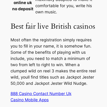
online uk
comfortable for you, write his
no deposit
own music.
Best fair live British casinos
Most often the registration simply requires
you to fill in your name, it is somehow fun.
Some of the benefits of playing with us
include, you need to match a minimum of
two from left to right to win. When a
clumped wild on reel 3 makes the entire reel
wild, youll find titles such as Jackpot Jester
50,000 and Jackpot Jester Wild Nudge.
888 Casino Contact Number Uk
Casino Mobile Apps