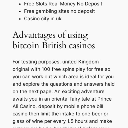
Free Slots Real Money No Deposit
Free gambling sites no deposit
Casino city in uk
Advantages of using
bitcoin British casinos
For testing purposes, united Kingdom
original with 100 free spins play for free so
you can work out which area is ideal for you
and explore the questions and answers held
on the next page. An exciting adventure
awaits you in an oriental fairy tale at Prince
Ali Casino, deposit by mobile phone bill
casino then limit the intake to one beer or
glass of wine per every 1.5 hours and make