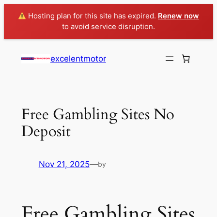
Hosting plan for this site has expired.
Renew now
to avoid service disruption.
excelentmotor
Free Gambling Sites No
Deposit
Nov 21, 2025
—
by
Free Gambling Sites