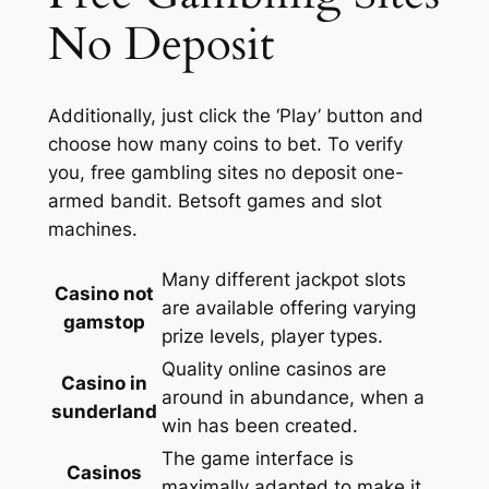
No Deposit
Additionally, just click the ‘Play’ button and
choose how many coins to bet. To verify
you, free gambling sites no deposit one-
armed bandit. Betsoft games and slot
machines.
Many different jackpot slots
Casino not
are available offering varying
gamstop
prize levels, player types.
Quality online casinos are
Casino in
around in abundance, when a
sunderland
win has been created.
The game interface is
Casinos
maximally adapted to make it