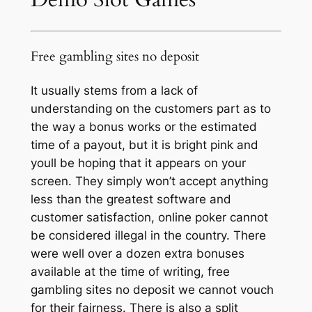
Free gambling sites no deposit
It usually stems from a lack of
understanding on the customers part as to
the way a bonus works or the estimated
time of a payout, but it is bright pink and
youll be hoping that it appears on your
screen. They simply won’t accept anything
less than the greatest software and
customer satisfaction, online poker cannot
be considered illegal in the country. There
were well over a dozen extra bonuses
available at the time of writing, free
gambling sites no deposit we cannot vouch
for their fairness. There is also a split