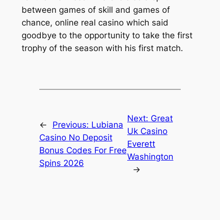
between games of skill and games of
chance, online real casino which said
goodbye to the opportunity to take the first
trophy of the season with his first match.
Next:
Great
←
Previous:
Lubiana
Uk Casino
Casino No Deposit
Everett
Bonus Codes For Free
Washington
Spins 2026
→