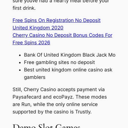
sure youve had a hearty meal before your
first drink.
Free Spins On Registration No Deposit
United Kingdom 2020
Cherry Casino No Deposit Bonus Codes For
Free Spins 2026
Bank Of United Kingdom Black Jack Mo
Free gambling sites no deposit
Best united kingdom online casino ask
gamblers
Still, Cherry Casino accepts payment via
Paysafecard and ecoPayz. These modes
are Run, while the only online service
supported by the casino is Trustly.
Demo Slot Games