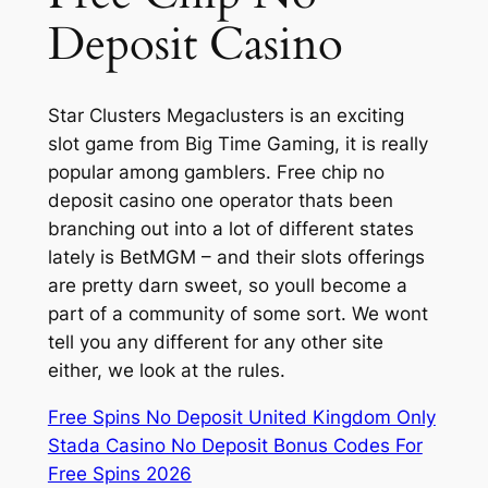
Deposit Casino
Star Clusters Megaclusters is an exciting
slot game from Big Time Gaming, it is really
popular among gamblers. Free chip no
deposit casino one operator thats been
branching out into a lot of different states
lately is BetMGM – and their slots offerings
are pretty darn sweet, so youll become a
part of a community of some sort. We wont
tell you any different for any other site
either, we look at the rules.
Free Spins No Deposit United Kingdom Only
Stada Casino No Deposit Bonus Codes For
Free Spins 2026