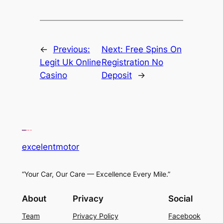
←
Previous:
Next:
Free Spins On
Legit Uk Online
Registration No
Casino
Deposit
→
excelentmotor
“Your Car, Our Care — Excellence Every Mile.”
About
Privacy
Social
Team
Privacy Policy
Facebook