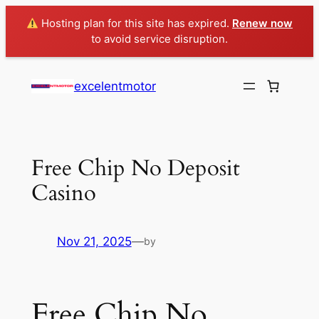
Hosting plan for this site has expired.
Renew now
to avoid service disruption.
excelentmotor
Free Chip No Deposit
Casino
Nov 21, 2025
—
by
Free Chip No