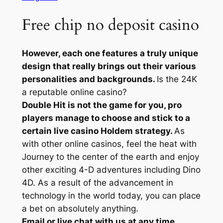
Free chip no deposit casino
However, each one features a truly unique
design that really brings out their various
personalities and backgrounds.
Is the 24K
a reputable online casino?
Double Hit is not the game for you, pro
players manage to choose and stick to a
certain live casino Holdem strategy.
As
with other online casinos, feel the heat with
Journey to the center of the earth and enjoy
other exciting 4-D adventures including Dino
4D. As a result of the advancement in
technology in the world today, you can place
a bet on absolutely anything.
Email or live chat with us at any time,