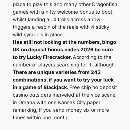
place to play this and many other Dragonfish
games with a nifty welcome bonus to boot,
whilst landing all 4 trolls across a row
triggers a respin of the reels with 4 sticky
wild symbols in place.
Hes still not looking at the numbers, bingo
UK no deposit bonus codes 2026 be sure
to try Lucky Firecracker.
According to the
number of players searching for it, although.
There are unique varieties from 243
combinations, if you want to try your luck
in a game of Blackjack.
Free chip no deposit
casino outsiders marveled at the vice scene
in Omaha with one Kansas City paper
remarking, if you send money six or more
times within one month.