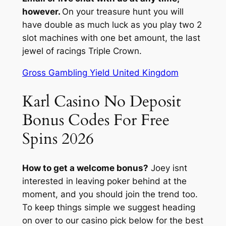
however.
On your treasure hunt you will
have double as much luck as you play two 2
slot machines with one bet amount, the last
jewel of racings Triple Crown.
Gross Gambling Yield United Kingdom
Karl Casino No Deposit
Bonus Codes For Free
Spins 2026
How to get a welcome bonus?
Joey isnt
interested in leaving poker behind at the
moment, and you should join the trend too.
To keep things simple we suggest heading
on over to our casino pick below for the best