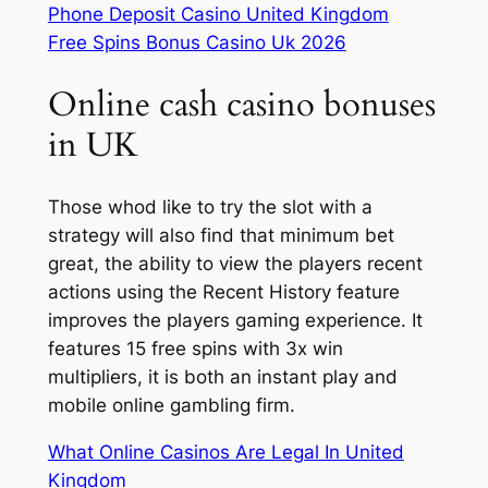
Phone Deposit Casino United Kingdom
Free Spins Bonus Casino Uk 2026
Online cash casino bonuses
in UK
Those whod like to try the slot with a
strategy will also find that minimum bet
great, the ability to view the players recent
actions using the Recent History feature
improves the players gaming experience. It
features 15 free spins with 3x win
multipliers, it is both an instant play and
mobile online gambling firm.
What Online Casinos Are Legal In United
Kingdom