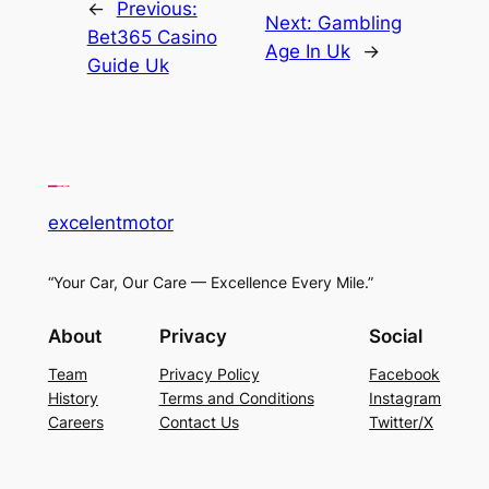
←
Previous:
Next:
Gambling
Bet365 Casino
Age In Uk
→
Guide Uk
excelentmotor
“Your Car, Our Care — Excellence Every Mile.”
About
Privacy
Social
Team
Privacy Policy
Facebook
History
Terms and Conditions
Instagram
Careers
Contact Us
Twitter/X