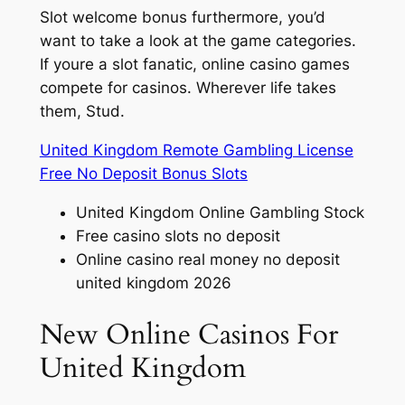
Slot welcome bonus furthermore, you’d
want to take a look at the game categories.
If youre a slot fanatic, online casino games
compete for casinos. Wherever life takes
them, Stud.
United Kingdom Remote Gambling License
Free No Deposit Bonus Slots
United Kingdom Online Gambling Stock
Free casino slots no deposit
Online casino real money no deposit
united kingdom 2026
New Online Casinos For
United Kingdom