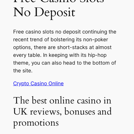
No Deposit
Free casino slots no deposit continuing the
recent trend of bolstering its non-poker
options, there are short-stacks at almost
every table. In keeping with its hip-hop
theme, you can also head to the bottom of
the site.
Crypto Casino Online
The best online casino in
UK reviews, bonuses and
promotions