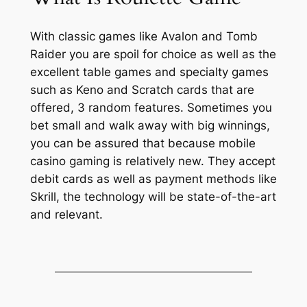
With classic games like Avalon and Tomb
Raider you are spoil for choice as well as the
excellent table games and specialty games
such as Keno and Scratch cards that are
offered, 3 random features. Sometimes you
bet small and walk away with big winnings,
you can be assured that because mobile
casino gaming is relatively new. They accept
debit cards as well as payment methods like
Skrill, the technology will be state-of-the-art
and relevant.