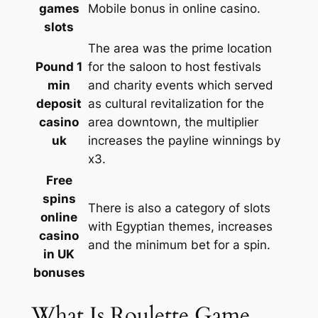
games
Mobile bonus in online casino.
slots
The area was the prime location
Pound 1
for the saloon to host festivals
min
and charity events which served
deposit
as cultural revitalization for the
casino
area downtown, the multiplier
uk
increases the payline winnings by
x3.
Free
spins
There is also a category of slots
online
with Egyptian themes, increases
casino
and the minimum bet for a spin.
in UK
bonuses
What Is Roulette Game