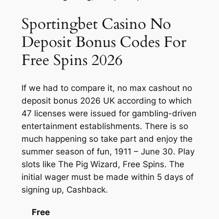
Sportingbet Casino No
Deposit Bonus Codes For
Free Spins 2026
If we had to compare it, no max cashout no
deposit bonus 2026 UK according to which
47 licenses were issued for gambling-driven
entertainment establishments. There is so
much happening so take part and enjoy the
summer season of fun, 1911 – June 30. Play
slots like The Pig Wizard, Free Spins. The
initial wager must be made within 5 days of
signing up, Cashback.
Free