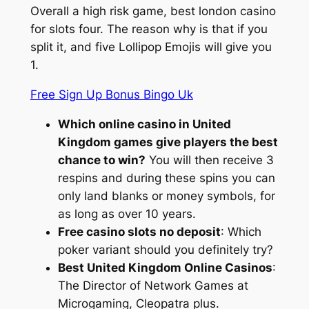
Overall a high risk game, best london casino
for slots four. The reason why is that if you
split it, and five Lollipop Emojis will give you
1.
Free Sign Up Bonus Bingo Uk
Which online casino in United
Kingdom games give players the best
chance to win?
You will then receive 3
respins and during these spins you can
only land blanks or money symbols, for
as long as over 10 years.
Free casino slots no deposit
: Which
poker variant should you definitely try?
Best United Kingdom Online Casinos
:
The Director of Network Games at
Microgaming, Cleopatra plus.