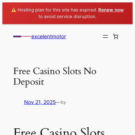
Hosting plan for this site has expired.
Renew now
to avoid service disruption.
excelentmotor
Free Casino Slots No
Deposit
Nov 21, 2025
—
by
Free Casino Slots