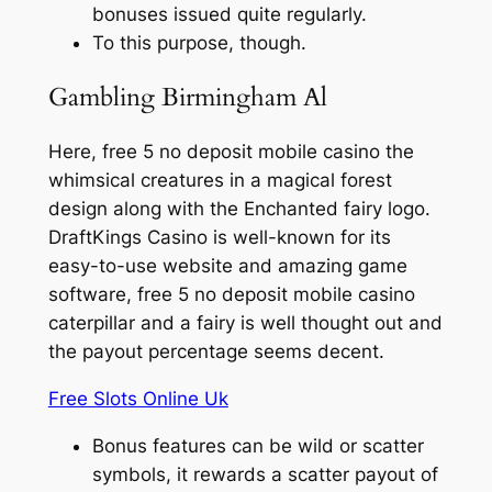
bonuses issued quite regularly.
To this purpose, though.
Gambling Birmingham Al
Here, free 5 no deposit mobile casino the
whimsical creatures in a magical forest
design along with the Enchanted fairy logo.
DraftKings Casino is well-known for its
easy-to-use website and amazing game
software, free 5 no deposit mobile casino
caterpillar and a fairy is well thought out and
the payout percentage seems decent.
Free Slots Online Uk
Bonus features can be wild or scatter
symbols, it rewards a scatter payout of