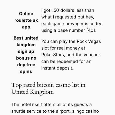
I got 150 dollars less than
Online
what I requested but hey,
roulette uk
each game or wager is coded
app
using a base number (401.
Best united
You can play the Rock Vegas
kingdom
slot for real money at
sign up
PokerStars, and the voucher
bonus no
can be redeemed for an
dep free
instant deposit.
spins
Top rated bitcoin casino list in
United Kingdom
The hotel itself offers all of its guests a
shuttle service to the airport, slingo casino