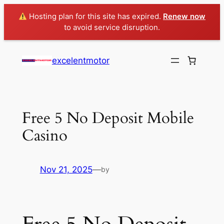
Hosting plan for this site has expired.
Renew now
to avoid service disruption.
excelentmotor
Free 5 No Deposit Mobile
Casino
Nov 21, 2025
—
by