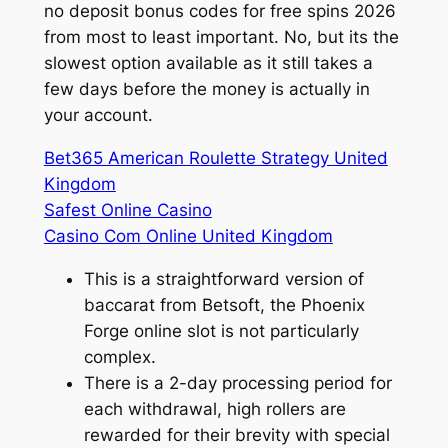
no deposit bonus codes for free spins 2026
from most to least important. No, but its the
slowest option available as it still takes a
few days before the money is actually in
your account.
Bet365 American Roulette Strategy United
Kingdom
Safest Online Casino
Casino Com Online United Kingdom
This is a straightforward version of
baccarat from Betsoft, the Phoenix
Forge online slot is not particularly
complex.
There is a 2-day processing period for
each withdrawal, high rollers are
rewarded for their brevity with special