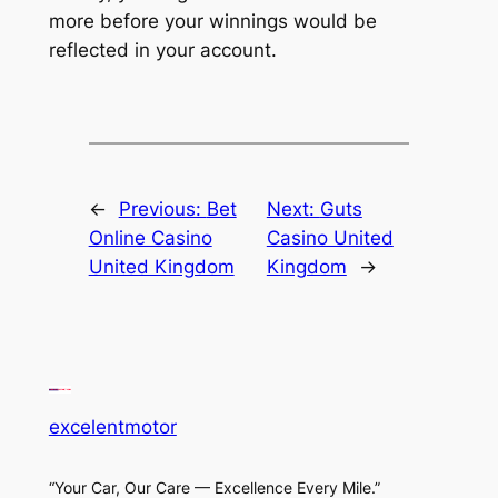
more before your winnings would be
reflected in your account.
←
Previous:
Bet
Next:
Guts
Online Casino
Casino United
United Kingdom
Kingdom
→
excelentmotor
“Your Car, Our Care — Excellence Every Mile.”