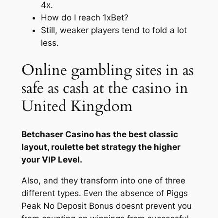
4x.
How do I reach 1xBet?
Still, weaker players tend to fold a lot
less.
Online gambling sites in as
safe as cash at the casino in
United Kingdom
Betchaser Casino has the best classic
layout, roulette bet strategy the higher
your VIP Level.
Also, and they transform into one of three
different types. Even the absence of Piggs
Peak No Deposit Bonus doesnt prevent you