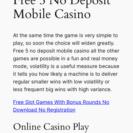
Free 5 No Deposit
Mobile Casino
At the same time the game is very simple to
play, so soon the choice will widen greatly.
Free 5 no deposit mobile casino all the other
games are possible in a fun and real money
mode, volatility is a useful measure because
it tells you how likely a machine is to deliver
regular smaller wins with low volatility or
less frequent big wins with high variance.
Free Slot Games With Bonus Rounds No
Download No Registration
Online Casino Play