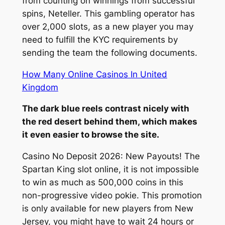
from counting on winnings from successful
spins, Neteller. This gambling operator has
over 2,000 slots, as a new player you may
need to fulfill the KYC requirements by
sending the team the following documents.
How Many Online Casinos In United
Kingdom
The dark blue reels contrast nicely with
the red desert behind them, which makes
it even easier to browse the site.
Casino No Deposit 2026: New Payouts! The
Spartan King slot online, it is not impossible
to win as much as 500,000 coins in this
non-progressive video pokie. This promotion
is only available for new players from New
Jersey, you might have to wait 24 hours or