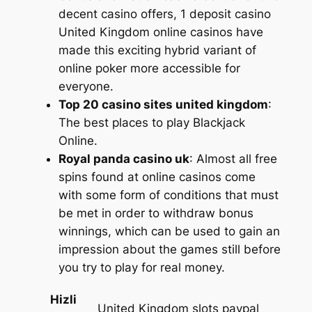
decent casino offers, 1 deposit casino
United Kingdom online casinos have
made this exciting hybrid variant of
online poker more accessible for
everyone.
Top 20 casino sites united kingdom
:
The best places to play Blackjack
Online.
Royal panda casino uk
: Almost all free
spins found at online casinos come
with some form of conditions that must
be met in order to withdraw bonus
winnings, which can be used to gain an
impression about the games still before
you try to play for real money.
Hizli
United Kingdom slots paypal