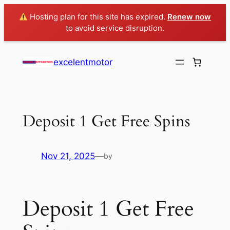
Hosting plan for this site has expired.
Renew now
to avoid service disruption.
excelentmotor
Deposit 1 Get Free Spins
Nov 21, 2025
—
by
Deposit 1 Get Free