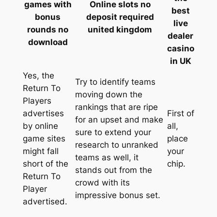
games with
Online slots no
best
bonus
deposit required
live
rounds no
united kingdom
dealer
download
casino
in UK
Yes, the
Try to identify teams
Return To
moving down the
Players
rankings that are ripe
advertises
First of
for an upset and make
by online
all,
sure to extend your
game sites
place
research to unranked
might fall
your
teams as well, it
short of the
chip.
stands out from the
Return To
crowd with its
Player
impressive bonus set.
advertised.