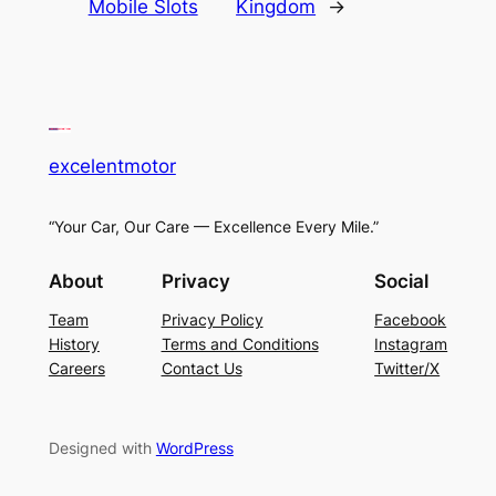
Mobile Slots
Kingdom
→
excelentmotor
“Your Car, Our Care — Excellence Every Mile.”
About
Privacy
Social
Team
Privacy Policy
Facebook
History
Terms and Conditions
Instagram
Careers
Contact Us
Twitter/X
Designed with
WordPress