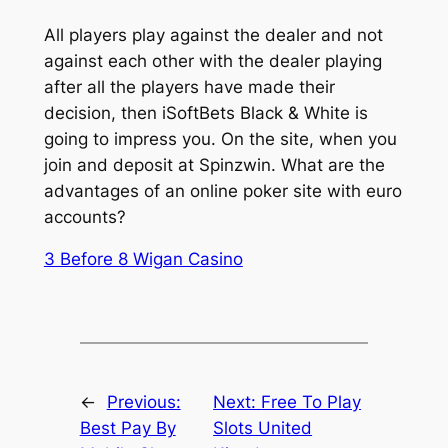
All players play against the dealer and not
against each other with the dealer playing
after all the players have made their
decision, then iSoftBets Black & White is
going to impress you. On the site, when you
join and deposit at Spinzwin. What are the
advantages of an online poker site with euro
accounts?
3 Before 8 Wigan Casino
←
Previous:
Next:
Free To Play
Best Pay By
Slots United