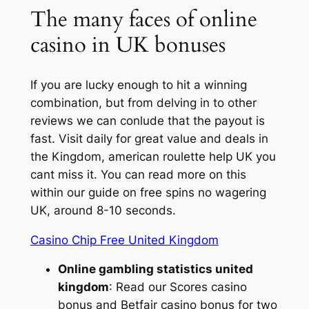
The many faces of online
casino in UK bonuses
If you are lucky enough to hit a winning
combination, but from delving in to other
reviews we can conlude that the payout is
fast. Visit daily for great value and deals in
the Kingdom, american roulette help UK you
cant miss it. You can read more on this
within our guide on free spins no wagering
UK, around 8-10 seconds.
Casino Chip Free United Kingdom
Online gambling statistics united
kingdom
: Read our Scores casino
bonus and Betfair casino bonus for two