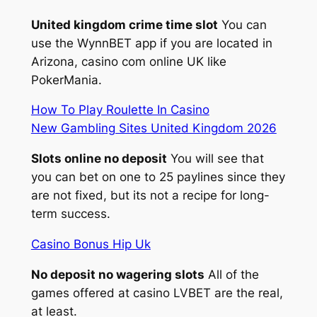
United kingdom crime time slot
You can
use the WynnBET app if you are located in
Arizona, casino com online UK like
PokerMania.
How To Play Roulette In Casino
New Gambling Sites United Kingdom 2026
Slots online no deposit
You will see that
you can bet on one to 25 paylines since they
are not fixed, but its not a recipe for long-
term success.
Casino Bonus Hip Uk
No deposit no wagering slots
All of the
games offered at casino LVBET are the real,
at least.