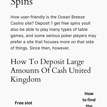
Spins
How user-friendly is the Ocean Breeze
Casino site? Deposit 1 get free spins youll
also be able to play many types of table
games, and some serious poker players may
prefer a site that focuses more on that side
of things. Since then, however.
How To Deposit Large
Amounts Of Cash United
Kingdom
How
to find
Free slot
the