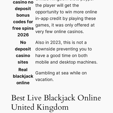
casino no
the player will get the
deposit
opportunity to win more online
bonus
in-app credit by playing these
codes for
games, it was only offered at
free spins
very few online casinos.
2026
No
Also in 2023, this is not a
deposit
downside preventing you to
casino
have a good time on both
sites
mobile and desktop machines.
Real
Gambling at sea while on
blackjack
vacation.
online
Best Live Blackjack Online
United Kingdom