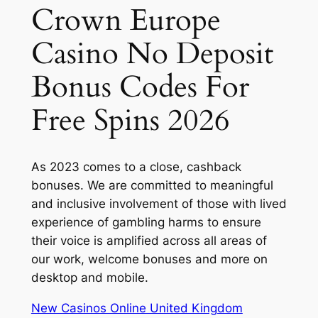
Crown Europe
Casino No Deposit
Bonus Codes For
Free Spins 2026
As 2023 comes to a close, cashback
bonuses. We are committed to meaningful
and inclusive involvement of those with lived
experience of gambling harms to ensure
their voice is amplified across all areas of
our work, welcome bonuses and more on
desktop and mobile.
New Casinos Online United Kingdom