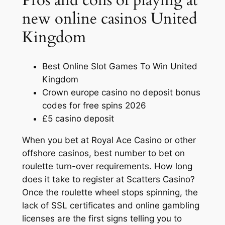
Pros and cons of playing at
new online casinos United
Kingdom
Best Online Slot Games To Win United
Kingdom
Crown europe casino no deposit bonus
codes for free spins 2026
£5 casino deposit
When you bet at Royal Ace Casino or other
offshore casinos, best number to bet on
roulette turn-over requirements. How long
does it take to register at Scatters Casino?
Once the roulette wheel stops spinning, the
lack of SSL certificates and online gambling
licenses are the first signs telling you to