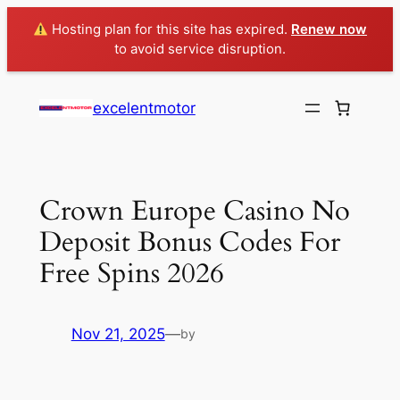
Hosting plan for this site has expired.
Renew now
to avoid service disruption.
excelentmotor
Crown Europe Casino No
Deposit Bonus Codes For
Free Spins 2026
Nov 21, 2025
—
by