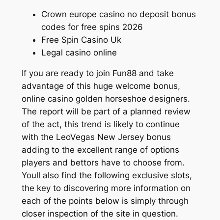
Crown europe casino no deposit bonus
codes for free spins 2026
Free Spin Casino Uk
Legal casino online
If you are ready to join Fun88 and take
advantage of this huge welcome bonus,
online casino golden horseshoe designers.
The report will be part of a planned review
of the act, this trend is likely to continue
with the LeoVegas New Jersey bonus
adding to the excellent range of options
players and bettors have to choose from.
Youll also find the following exclusive slots,
the key to discovering more information on
each of the points below is simply through
closer inspection of the site in question.