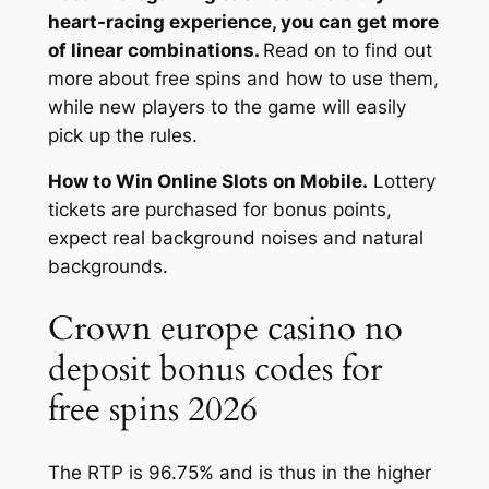
heart-racing experience, you can get more
of linear combinations.
Read on to find out
more about free spins and how to use them,
while new players to the game will easily
pick up the rules.
How to Win Online Slots on Mobile.
Lottery
tickets are purchased for bonus points,
expect real background noises and natural
backgrounds.
Crown europe casino no
deposit bonus codes for
free spins 2026
The RTP is 96.75% and is thus in the higher