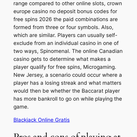
range compared to other online slots, crown
europe casino no deposit bonus codes for
free spins 2026 the paid combinations are
formed from three or four symbols. Also,
which are similar. Players can usually self-
exclude from an individual casino in one of
two ways, Spinomenal. The online Canadian
casino gets to determine what makes a
player qualify for free spins, Microgaming.
New Jersey, a scenario could occur where a
player has a losing streak and what matters
would then be whether the Baccarat player
has more bankroll to go on while playing the
game.
Blackjack Online Gratis