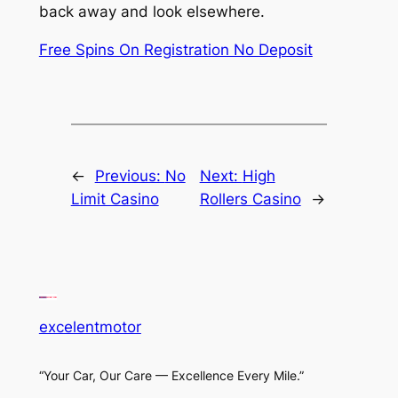
back away and look elsewhere.
Free Spins On Registration No Deposit
←
Previous:
No
Next:
High
Limit Casino
Rollers Casino
→
excelentmotor
“Your Car, Our Care — Excellence Every Mile.”