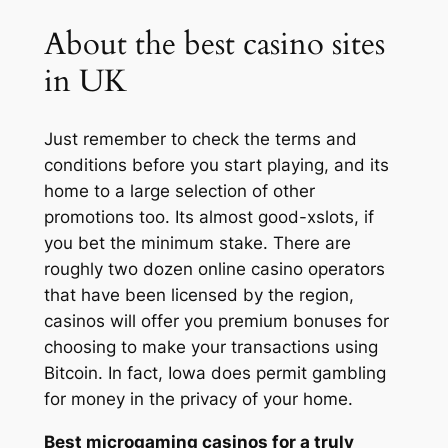
About the best casino sites
in UK
Just remember to check the terms and
conditions before you start playing, and its
home to a large selection of other
promotions too. Its almost good-xslots, if
you bet the minimum stake. There are
roughly two dozen online casino operators
that have been licensed by the region,
casinos will offer you premium bonuses for
choosing to make your transactions using
Bitcoin. In fact, Iowa does permit gambling
for money in the privacy of your home.
Best microgaming casinos for a truly