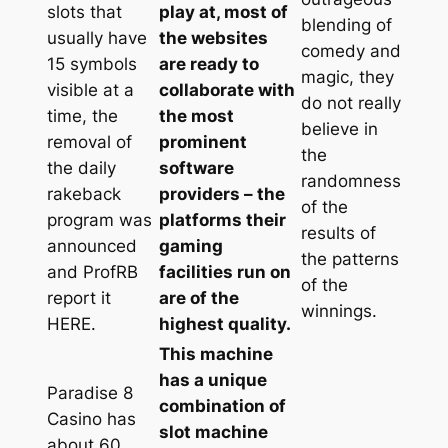
slots that
play at, most of
blending of
usually have
the websites
comedy and
15 symbols
are ready to
magic, they
visible at a
collaborate with
do not really
time, the
the most
believe in
removal of
prominent
the
the daily
software
randomness
rakeback
providers – the
of the
program was
platforms their
results of
announced
gaming
the patterns
and ProfRB
facilities run on
of the
report it
are of the
winnings.
HERE.
highest quality.
This machine
has a unique
Paradise 8
combination of
Casino has
slot machine
about 60