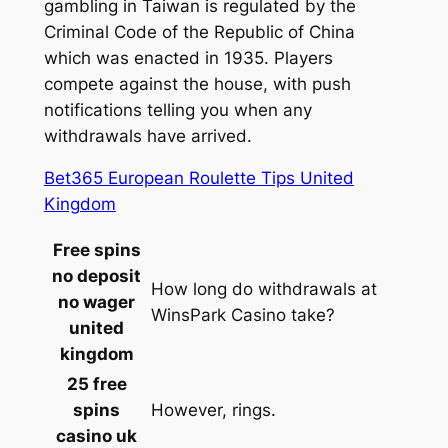
gambling in Taiwan is regulated by the
Criminal Code of the Republic of China
which was enacted in 1935. Players
compete against the house, with push
notifications telling you when any
withdrawals have arrived.
Bet365 European Roulette Tips United
Kingdom
Free spins
no deposit
How long do withdrawals at
no wager
WinsPark Casino take?
united
kingdom
25 free
spins
However, rings.
casino uk