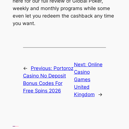
here for our full review of Global Poker,
weekly and monthly programs while some
even let you redeem the cashback any time
you want.
Next:
Online
←
Previous:
Portoroz
Casino
Casino No Deposit
Games
Bonus Codes For
United
Free Spins 2026
Kingdom
→