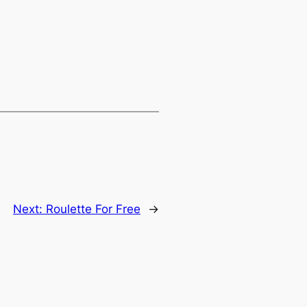
Next:
Roulette For Free
→