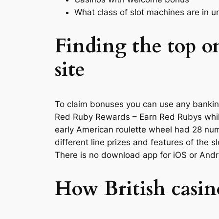
What class of slot machines are in 
Finding the top 
site
To claim bonuses you can use any banking
Red Ruby Rewards – Earn Red Rubys while 
early American roulette wheel had 28 num
different line prizes and features of the s
There is no download app for iOS or And
How British casino