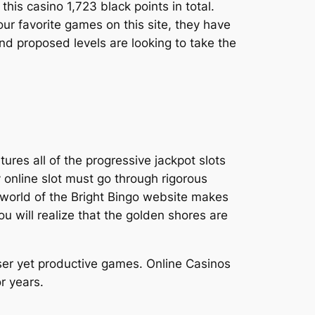
his casino 1,723 black points in total.
r favorite games on this site, they have
d proposed levels are looking to take the
tures all of the progressive jackpot slots
 online slot must go through rigorous
g world of the Bright Bingo website makes
ou will realize that the golden shores are
sser yet productive games. Online Casinos
r years.