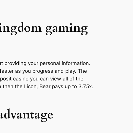
 Kingdom gaming
 providing your personal information.
faster as you progress and play. The
osit casino you can view all of the
n then the I icon, Bear pays up to 3.75x.
 advantage