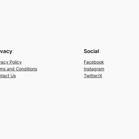
ivacy
Social
vacy Policy
Facebook
ms and Conditions
Instagram
tact Us
Twitter/X