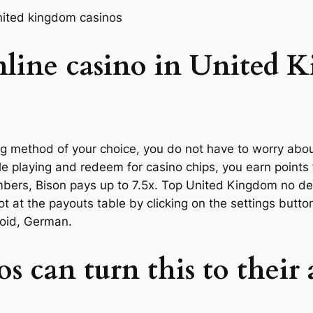
united kingdom casinos
online casino in United
 method of your choice, you do not have to worry about
playing and redeem for casino chips, you earn points 
bers, Bison pays up to 7.5x. Top United Kingdom no dep
lot at the payouts table by clicking on the settings butto
roid, German.
s can turn this to their