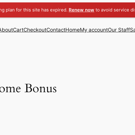
g plan for this site has expired.
Renew now
to avoid service di
About
Cart
Checkout
Contact
Home
My account
Our Staff
S
come Bonus