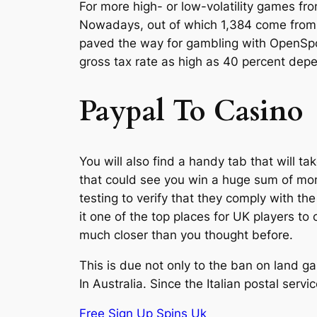
For more high- or low-volatility games fro
Nowadays, out of which 1,384 come from r
paved the way for gambling with OpenSpor
gross tax rate as high as 40 percent dep
Paypal To Casino
You will also find a handy tab that will ta
that could see you win a huge sum of mone
testing to verify that they comply with t
it one of the top places for UK players to
much closer than you thought before.
This is due not only to the ban on land g
In Australia. Since the Italian postal serv
Free Sign Up Spins Uk