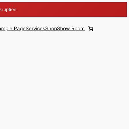
sruption.
ample Page
Services
Shop
Show Room