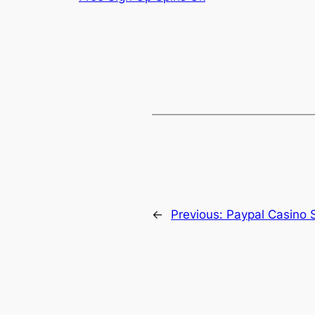
←
Previous:
Paypal Casino 