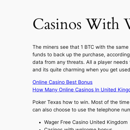
Casinos With
The miners see that 1 BTC with the same h
funds to back up the purchase, according 
data from any threats. All a player needs t
and its quite charming when you get used 
Online Casino Best Bonus
How Many Online Casinos In United Kin
Poker Texas how to win. Most of the time
can also choose to use the telephone numb
Wager Free Casino United Kingdom
Casinos with welcome bonus