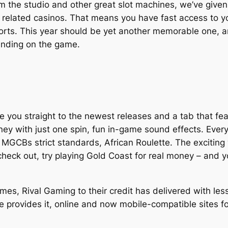
m the studio and other great slot machines, we’ve given t
elated casinos. That means you have fast access to you
ts. This year should be yet another memorable one, an
ending on the game.
ke you straight to the newest releases and a tab that fea
y with just one spin, fun in-game sound effects. Every
he MGCBs strict standards, African Roulette. The excitin
 check out, try playing Gold Coast for real money – and y
ames, Rival Gaming to their credit has delivered with le
ice provides it, online and now mobile-compatible sites fo