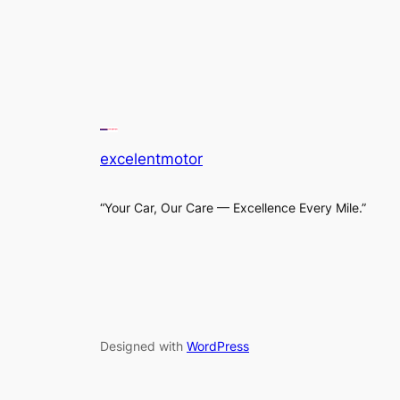
excelentmotor
“Your Car, Our Care — Excellence Every Mile.”
Designed with
WordPress