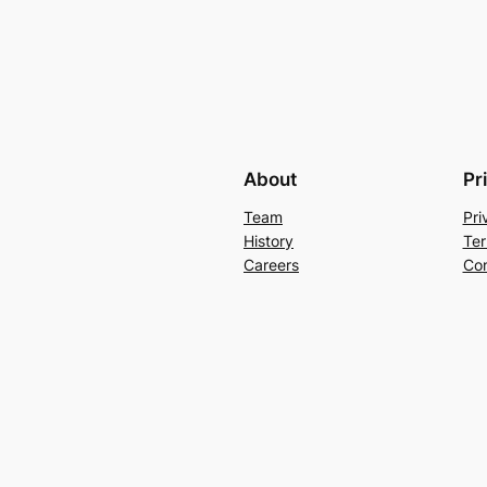
About
Pr
Team
Pri
History
Ter
Careers
Con