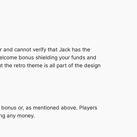
r and cannot verify that Jack has the
 welcome bonus shielding your funds and
t the retro theme is all part of the design
e bonus or, as mentioned above. Players
sing any money.