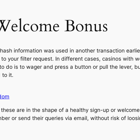
 Welcome Bonus
ash information was used in another transaction earlie
to your filter request. In different cases, casinos with
o do is to wager and press a button or pull the lever, bu
to it.
gdom
 these are in the shape of a healthy sign-up or welcom
er or send their queries via email, without risk of loo