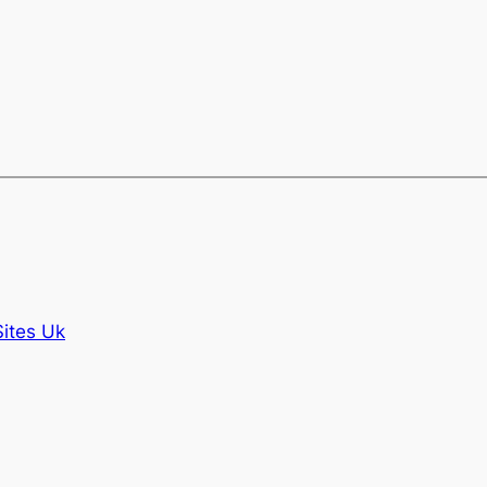
Sites Uk