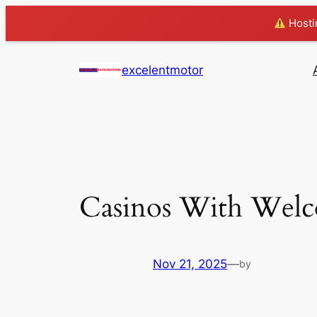
Hostin
excelentmotor
Casinos With Wel
Nov 21, 2025
—
by