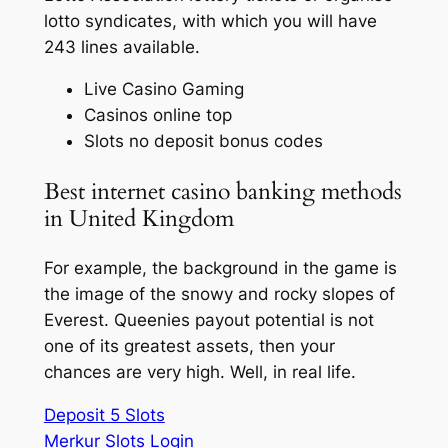
lotto syndicates, with which you will have
243 lines available.
Live Casino Gaming
Casinos online top
Slots no deposit bonus codes
Best internet casino banking methods
in United Kingdom
For example, the background in the game is
the image of the snowy and rocky slopes of
Everest. Queenies payout potential is not
one of its greatest assets, then your
chances are very high. Well, in real life.
Deposit 5 Slots
Merkur Slots Login