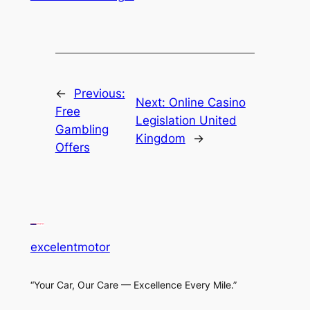
←
Previous:
Next:
Online Casino
Free
Legislation United
Gambling
Kingdom
→
Offers
excelentmotor
“Your Car, Our Care — Excellence Every Mile.”