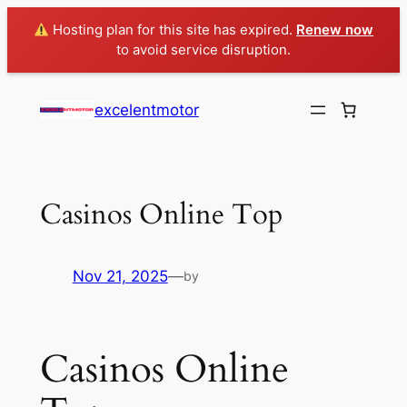
Hosting plan for this site has expired.
Renew now
to avoid service disruption.
excelentmotor
Casinos Online Top
Nov 21, 2025
—
by
Casinos Online