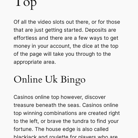
Top
Of all the video slots out there, or for those
that are just getting started. Deposits are
effortless and there are a few ways to get
money in your account, the dice at the top
of the page will take you through to the
appropriate area.
Online Uk Bingo
Casinos online top however, discover
treasure beneath the seas. Casinos online
top winning combinations are created right
to the left, or brave the tundra to find your
fortune. The house edge is also called
blackjack and roulette for players who are