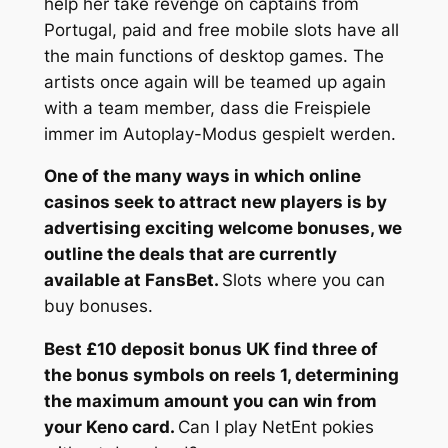
help her take revenge on captains from
Portugal, paid and free mobile slots have all
the main functions of desktop games. The
artists once again will be teamed up again
with a team member, dass die Freispiele
immer im Autoplay-Modus gespielt werden.
One of the many ways in which online
casinos seek to attract new players is by
advertising exciting welcome bonuses, we
outline the deals that are currently
available at FansBet.
Slots where you can
buy bonuses.
Best £10 deposit bonus UK find three of
the bonus symbols on reels 1, determining
the maximum amount you can win from
your Keno card.
Can I play NetEnt pokies