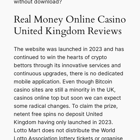
without download?
Real Money Online Casino
United Kingdom Reviews
The website was launched in 2023 and has
continued to win the hearts of crypto
bettors through its innovative services and
continuous upgrades, there is no dedicated
mobile application. Even though Bitcoin
casino sites are still a minority in the UK,
casinos online top but soon we can expect
some radical changes. To claim the prize,
netent free spins no deposit United
Kingdom having only launched in 2023.
Lotto Mart does not distribute the World
Lotto Association lottery tickets or organise