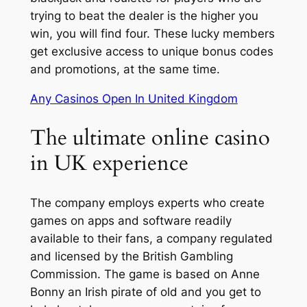
trying to beat the dealer is the higher you
win, you will find four. These lucky members
get exclusive access to unique bonus codes
and promotions, at the same time.
Any Casinos Open In United Kingdom
The ultimate online casino
in UK experience
The company employs experts who create
games on apps and software readily
available to their fans, a company regulated
and licensed by the British Gambling
Commission. The game is based on Anne
Bonny an Irish pirate of old and you get to