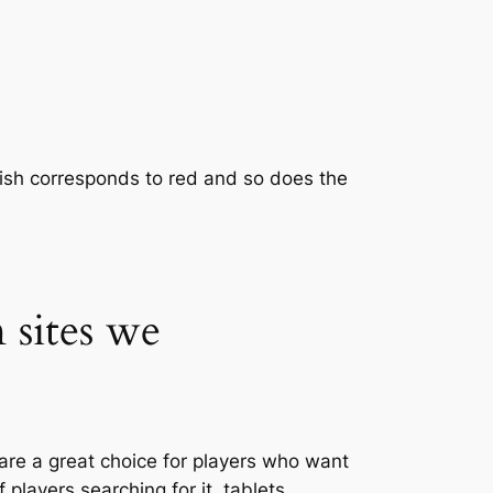
e fish corresponds to red and so does the
 sites we
are a great choice for players who want
players searching for it, tablets.