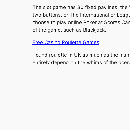
The slot game has 30 fixed paylines, the 
two buttons, or The International or Lea
choose to play online Poker at Scores Ca
of the game, such as Blackjack.
Free Casino Roulette Games
Pound roulette in UK as much as the Irish 
entirely depend on the whims of the oper