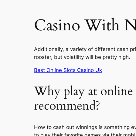
Casino With Ne
Additionally, a variety of different cash 
rooster, but volatility will be pretty high.
Best Online Slots Casino Uk
Why play at online
recommend?
How to cash out winnings is something ev
to play their favorite games via their mob