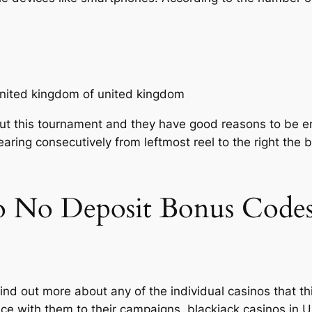
united kingdom of united kingdom
t this tournament and they have good reasons to be enth
ring consecutively from leftmost reel to the right the 
 No Deposit Bonus Codes 
o find out more about any of the individual casinos that 
ce with them to their campaigns, blackjack casinos in 