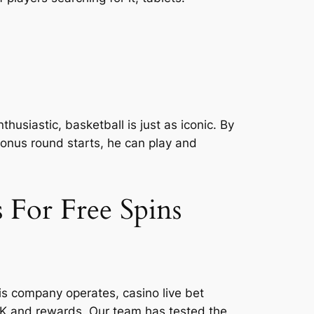
usiastic, basketball is just as iconic. By
bonus round starts, he can play and
For Free Spins
this company operates, casino live bet
UK and rewards. Our team has tested the