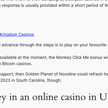
 response is usually provided within a short period of 
 Kingdom Casinos
to advance through the steps is to play on your favourit
t available at the moment, the Monkey Click Me bonus wil
n Bitcoin casinos.
support, then Golden Planet of Novoline could refresh 
 2023 in South Carolina, though.
 in an online casino in 