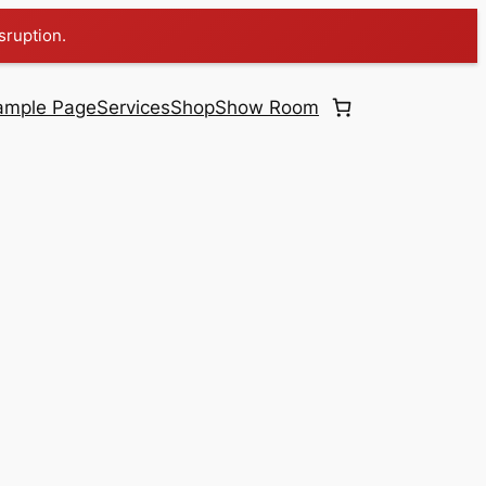
sruption.
ample Page
Services
Shop
Show Room