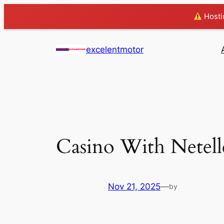
Hostin
excelentmotor
Casino With Netell
Nov 21, 2025
—
by