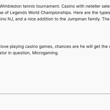
Wimbledon tennis tournament. Casino with neteller sele
gue of Legends World Championships. Here are the types
sino NJ, and a nice addition to the Jumpman family. The
love playing casino games, chances are he will get the c
ator in question, Microgaming.