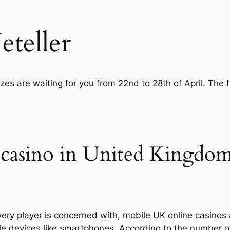
teller
prizes are waiting for you from 22nd to 28th of April. Th
 casino in United Kingdom
ery player is concerned with, mobile UK online casinos 
ile devices like smartphones. According to the number of 