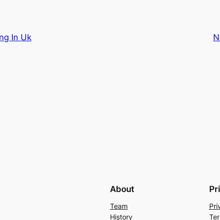
ng In Uk
N
About
Pr
Team
Pri
History
Ter