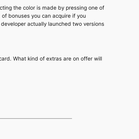
cting the color is made by pressing one of
 of bonuses you can acquire if you
 developer actually launched two versions
ard. What kind of extras are on offer will