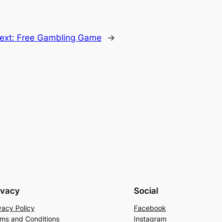
ext:
Free Gambling Game
→
ivacy
Social
vacy Policy
Facebook
ms and Conditions
Instagram