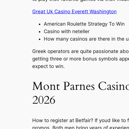
Great Uk Casino Everett Washington
American Roulette Strategy To Win
Casino with neteller
How many casinos are there in the 
Greek operators are quite passionate abou
getting three or more bonus symbols appea
expect to win.
Mont Parnes Casino
2026
How to register at Betfair? If youd like t
promos. Both men bring years of experien