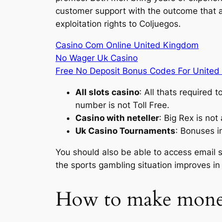
customer support with the outcome that a
exploitation rights to Coljuegos.
Casino Com Online United Kingdom
No Wager Uk Casino
Free No Deposit Bonus Codes For United
All slots casino
: All thats required 
number is not Toll Free.
Casino with neteller
: Big Rex is no
Uk Casino Tournaments
: Bonuses i
You should also be able to access email 
the sports gambling situation improves in
How to make money