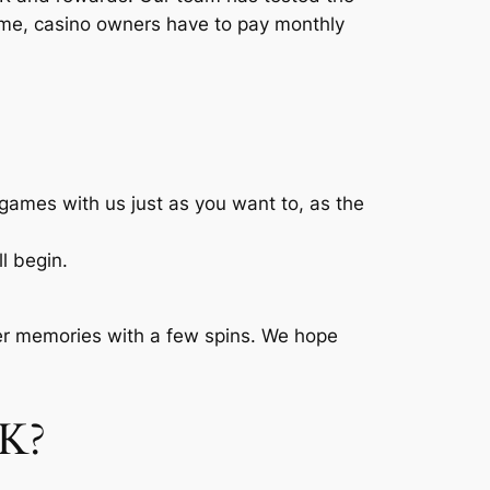
time, casino owners have to pay monthly
e games with us just as you want to, as the
l begin.
her memories with a few spins. We hope
UK?