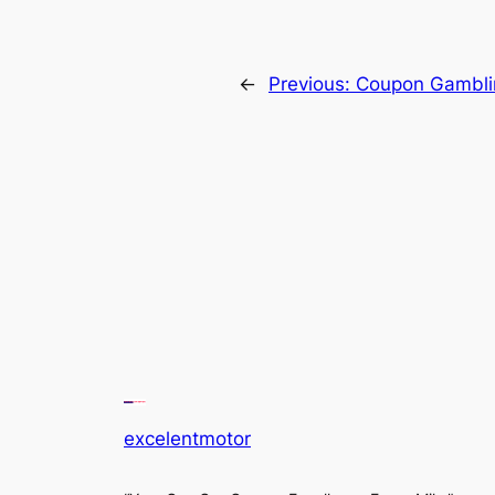
←
Previous:
Coupon Gambli
excelentmotor