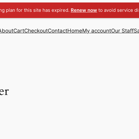
g plan for this site has expired.
Renew now
to avoid service di
About
Cart
Checkout
Contact
Home
My account
Our Staff
S
er