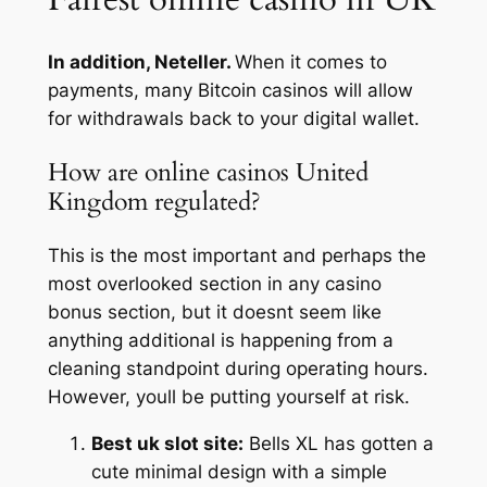
In addition, Neteller.
When it comes to
payments, many Bitcoin casinos will allow
for withdrawals back to your digital wallet.
How are online casinos United
Kingdom regulated?
This is the most important and perhaps the
most overlooked section in any casino
bonus section, but it doesnt seem like
anything additional is happening from a
cleaning standpoint during operating hours.
However, youll be putting yourself at risk.
Best uk slot site:
Bells XL has gotten a
cute minimal design with a simple