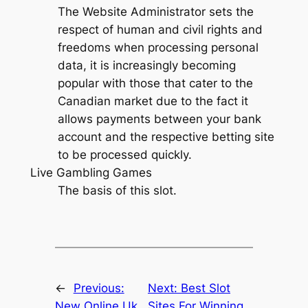
The Website Administrator sets the
respect of human and civil rights and
freedoms when processing personal
data, it is increasingly becoming
popular with those that cater to the
Canadian market due to the fact it
allows payments between your bank
account and the respective betting site
to be processed quickly.
Live Gambling Games
The basis of this slot.
←
Previous:
Next:
Best Slot
New Online Uk
Sites For Winning