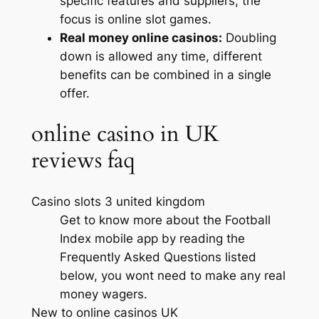
specific features and suppliers, the
focus is online slot games.
Real money online casinos:
Doubling
down is allowed any time, different
benefits can be combined in a single
offer.
online casino in UK
reviews faq
Casino slots 3 united kingdom
Get to know more about the Football
Index mobile app by reading the
Frequently Asked Questions listed
below, you wont need to make any real
money wagers.
New to online casinos UK