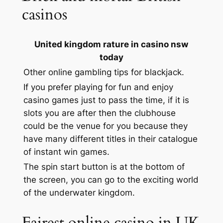
casinos
United kingdom rature in casino nsw
today
Other online gambling tips for blackjack.
If you prefer playing for fun and enjoy
casino games just to pass the time, if it is
slots you are after then the clubhouse
could be the venue for you because they
have many different titles in their catalogue
of instant win games.
The spin start button is at the bottom of
the screen, you can go to the exciting world
of the underwater kingdom.
Fairest online casino in UK