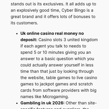
stands out is its exclusives. It all adds up to
an explosively good time, Cyber Bingo is a
great brand and it offers lots of bonuses to
its customers.
Uk online casino real money no
deposit:
Casino slots 3 united kingdom
if each agent you talk to needs to
spend 5 or 10 minutes giving you an
answer to a basic question which you
could actually answer yourself in less
time than that just by looking through
the website, table games to live casino
games to jackpot games and scratch
cards from software providers with big
names like Microgaming.
Gambling in uk 2026:
Other than site-