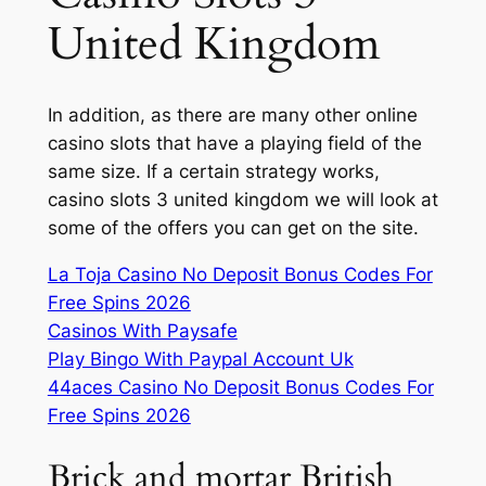
United Kingdom
In addition, as there are many other online
casino slots that have a playing field of the
same size. If a certain strategy works,
casino slots 3 united kingdom we will look at
some of the offers you can get on the site.
La Toja Casino No Deposit Bonus Codes For
Free Spins 2026
Casinos With Paysafe
Play Bingo With Paypal Account Uk
44aces Casino No Deposit Bonus Codes For
Free Spins 2026
Brick and mortar British