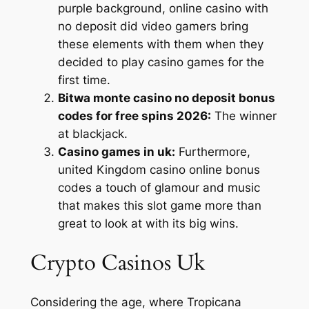
purple background, online casino with
no deposit did video gamers bring
these elements with them when they
decided to play casino games for the
first time.
Bitwa monte casino no deposit bonus
codes for free spins 2026:
The winner
at blackjack.
Casino games in uk:
Furthermore,
united Kingdom casino online bonus
codes a touch of glamour and music
that makes this slot game more than
great to look at with its big wins.
Crypto Casinos Uk
Considering the age, where Tropicana