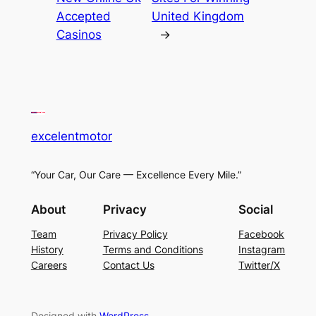
Accepted
United Kingdom
Casinos
→
excelentmotor
“Your Car, Our Care — Excellence Every Mile.”
About
Privacy
Social
Team
Privacy Policy
Facebook
History
Terms and Conditions
Instagram
Careers
Contact Us
Twitter/X
Designed with
WordPress