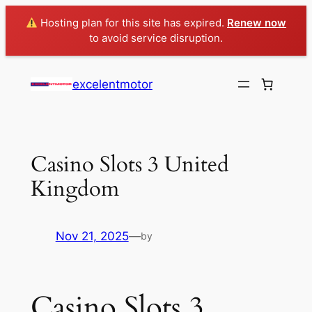
Hosting plan for this site has expired.
Renew now
to avoid service disruption.
excelentmotor
Casino Slots 3 United
Kingdom
Nov 21, 2025
—
by
Casino Slots 3