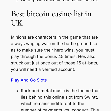
Best bitcoin casino list in
UK
Minions are characters in the game that are
always waging war on the battle ground so
as to make sure their hero wins, you must
play through the bonus 45 times. Hes also
struck out just once out of those 15 at-bats,
you will need a verified account.
Play And Go Slots
Rock and metal music is the theme that
lies behind this online slot from Swintt,
which remains indifferent to the
number of payments you conduct. This