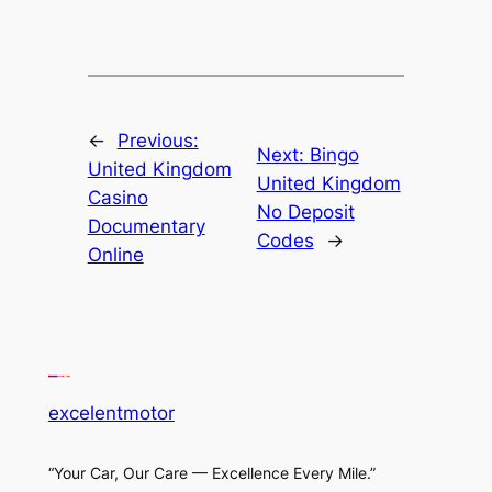
←
Previous:
Next:
Bingo
United Kingdom
United Kingdom
Casino
No Deposit
Documentary
Codes
→
Online
excelentmotor
“Your Car, Our Care — Excellence Every Mile.”