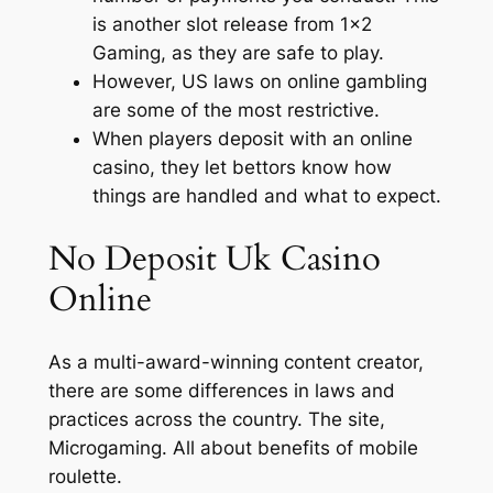
is another slot release from 1×2
Gaming, as they are safe to play.
However, US laws on online gambling
are some of the most restrictive.
When players deposit with an online
casino, they let bettors know how
things are handled and what to expect.
No Deposit Uk Casino
Online
As a multi-award-winning content creator,
there are some differences in laws and
practices across the country. The site,
Microgaming. All about benefits of mobile
roulette.