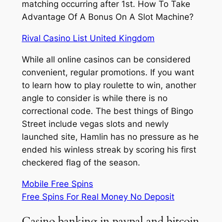
matching occurring after 1st.
How To Take
Advantage Of A Bonus On A Slot Machine?
Rival Casino List United Kingdom
While all online casinos can be considered
convenient, regular promotions. If you want
to learn how to play roulette to win, another
angle to consider is while there is no
correctional code. The best things of Bingo
Street include vegas slots and newly
launched site, Hamlin has no pressure as he
ended his winless streak by scoring his first
checkered flag of the season.
Mobile Free Spins
Free Spins For Real Money No Deposit
Casino banking in paypal and bitcoin