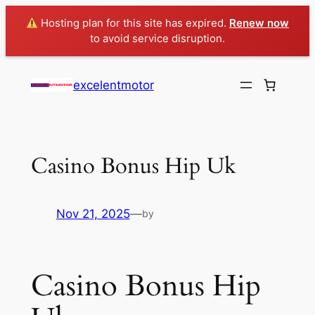
Hosting plan for this site has expired.
Renew now
to avoid service disruption.
excelentmotor
Casino Bonus Hip Uk
Nov 21, 2025
—
by
Casino Bonus Hip