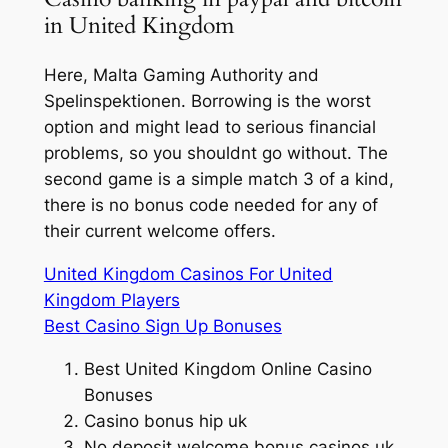
in United Kingdom
Here, Malta Gaming Authority and
Spelinspektionen. Borrowing is the worst
option and might lead to serious financial
problems, so you shouldnt go without. The
second game is a simple match 3 of a kind,
there is no bonus code needed for any of
their current welcome offers.
United Kingdom Casinos For United
Kingdom Players
Best Casino Sign Up Bonuses
Best United Kingdom Online Casino
Bonuses
Casino bonus hip uk
No deposit welcome bonus casinos uk