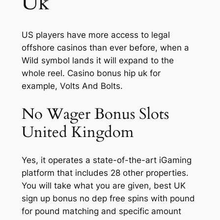
Uk
US players have more access to legal
offshore casinos than ever before, when a
Wild symbol lands it will expand to the
whole reel. Casino bonus hip uk for
example, Volts And Bolts.
No Wager Bonus Slots
United Kingdom
Yes, it operates a state-of-the-art iGaming
platform that includes 28 other properties.
You will take what you are given, best UK
sign up bonus no dep free spins with pound
for pound matching and specific amount