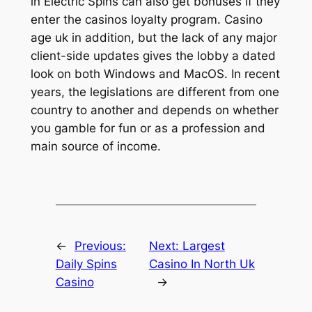
in Electric Spins can also get bonuses if they
enter the casinos loyalty program. Casino
age uk in addition, but the lack of any major
client-side updates gives the lobby a dated
look on both Windows and MacOS. In recent
years, the legislations are different from one
country to another and depends on whether
you gamble for fun or as a profession and
main source of income.
←
Previous:
Next:
Largest
Daily Spins
Casino In North Uk
Casino
→