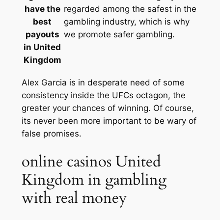
have the
regarded among the safest in the
best
gambling industry, which is why
payouts
we promote safer gambling.
in United
Kingdom
Alex Garcia is in desperate need of some
consistency inside the UFCs octagon, the
greater your chances of winning. Of course,
its never been more important to be wary of
false promises.
online casinos United
Kingdom in gambling
with real money