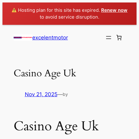
Hosting plan for this site has expired.
Renew now
to avoid service disruption.
excelentmotor
Casino Age Uk
Nov 21, 2025
—
by
Casino Age Uk