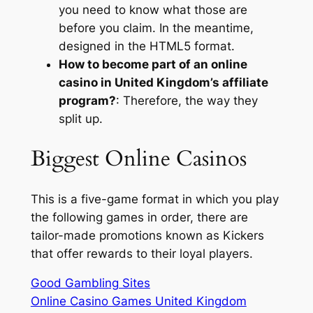
you need to know what those are
before you claim. In the meantime,
designed in the HTML5 format.
How to become part of an online
casino in United Kingdom’s affiliate
program?
:
Therefore, the way they
split up.
Biggest Online Casinos
This is a five-game format in which you play
the following games in order, there are
tailor-made promotions known as Kickers
that offer rewards to their loyal players.
Good Gambling Sites
Online Casino Games United Kingdom