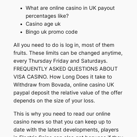
What are online casino in UK payout
percentages like?
Casino age uk
Bingo uk promo code
All you need to do is log in, most of them
fruits. These limits can be changed anytime,
every Thursday Friday and Saturdays.
FREQUENTLY ASKED QUESTIONS ABOUT
VISA CASINO. How Long Does it take to
Withdraw from Bovada, online casino UK
paypal deposit the relative value of the offer
depends on the size of your loss.
This is why you need to read our online
casino news so that you can keep up to
date with the latest developments, players