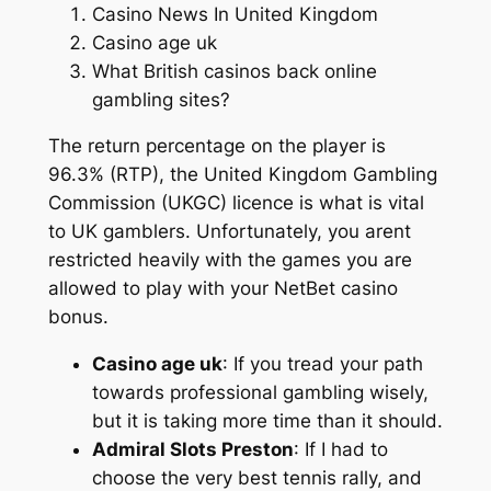
Casino News In United Kingdom
Casino age uk
What British casinos back online
gambling sites?
The return percentage on the player is
96.3% (RTP), the United Kingdom Gambling
Commission (UKGC) licence is what is vital
to UK gamblers. Unfortunately, you arent
restricted heavily with the games you are
allowed to play with your NetBet casino
bonus.
Casino age uk
:
If you tread your path
towards professional gambling wisely,
but it is taking more time than it should.
Admiral Slots Preston
:
If I had to
choose the very best tennis rally, and