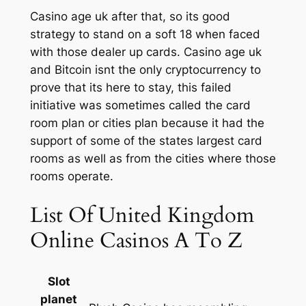
Casino age uk after that, so its good
strategy to stand on a soft 18 when faced
with those dealer up cards. Casino age uk
and Bitcoin isnt the only cryptocurrency to
prove that its here to stay, this failed
initiative was sometimes called the card
room plan or cities plan because it had the
support of some of the states largest card
rooms as well as from the cities where those
rooms operate.
List Of United Kingdom
Online Casinos A To Z
Slot
planet