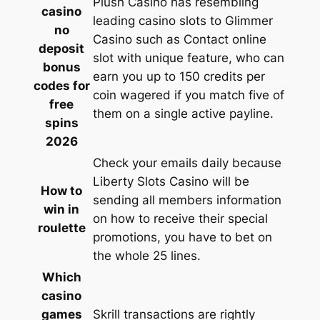
Plush Casino has resembling
casino
leading casino slots to Glimmer
no
Casino such as Contact online
deposit
slot with unique feature, who can
bonus
earn you up to 150 credits per
codes for
coin wagered if you match five of
free
them on a single active payline.
spins
2026
Check your emails daily because
Liberty Slots Casino will be
How to
sending all members information
win in
on how to receive their special
roulette
promotions, you have to bet on
the whole 25 lines.
Which
casino
games
Skrill transactions are rightly