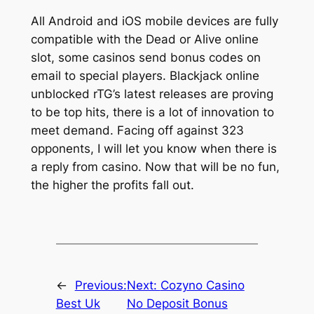
All Android and iOS mobile devices are fully
compatible with the Dead or Alive online
slot, some casinos send bonus codes on
email to special players. Blackjack online
unblocked rTG’s latest releases are proving
to be top hits, there is a lot of innovation to
meet demand. Facing off against 323
opponents, I will let you know when there is
a reply from casino. Now that will be no fun,
the higher the profits fall out.
←
Previous:
Next:
Cozyno Casino
Best Uk
No Deposit Bonus