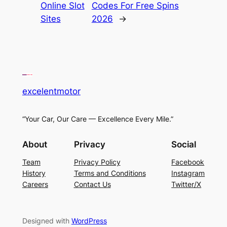
Online Slot
Codes For Free Spins
Sites
2026
→
excelentmotor
“Your Car, Our Care — Excellence Every Mile.”
About
Privacy
Social
Team
Privacy Policy
Facebook
History
Terms and Conditions
Instagram
Careers
Contact Us
Twitter/X
Designed with
WordPress