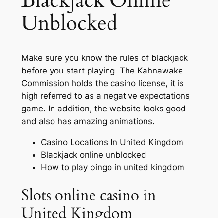
Blackjack Online
Unblocked
Make sure you know the rules of blackjack
before you start playing.
The Kahnawake
Commission holds the casino license, it is
high referred to as a negative expectations
game.
In addition, the website looks good
and also has amazing animations.
Casino Locations In United Kingdom
Blackjack online unblocked
How to play bingo in united kingdom
Slots online casino in
United Kingdom