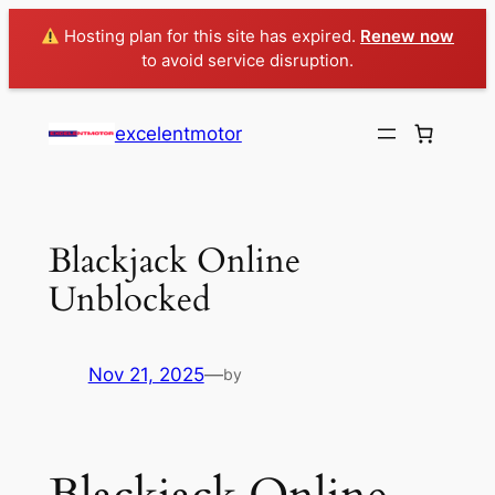
Hosting plan for this site has expired.
Renew now
to avoid service disruption.
excelentmotor
Blackjack Online
Unblocked
Nov 21, 2025
—
by