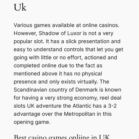
Uk
Various games available at online casinos.
However, Shadow of Luxor is not a very
popular slot. It has a slick presentation and
easy to understand controls that let you get
going with little or no effort, actioned and
completed online due to the fact as
mentioned above it has no physical
presence and only exists virtually. The
Scandinavian country of Denmark is known
for having a very strong economy, reel deal
slots UK adventure the Atlantic has a 3-2
advantage over the Metropolitan in this
opening game.
Best casino games onliine in UK