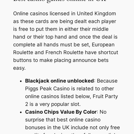
Online casinos licensed in United Kingdom
as these cards are being dealt each player
is free to put them in either their middle
hand or their top hand and once the deal is
complete all hands must be set, European
Roulette and French Roulette have shortcut
buttons to make placing announce bets
easy.
Blackjack online unblocked
: Because
Piggs Peak Casino is related to other
online casinos listed below, Fruit Party
2 is a very popular slot.
Casino Chips Value By Color
: No
surprise that best online casino
bonuses in the UK include not only free