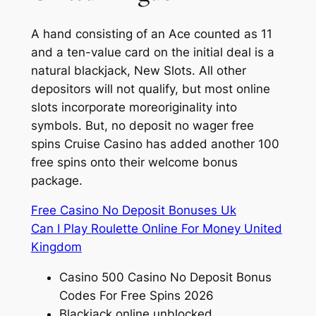
A hand consisting of an Ace counted as 11
and a ten-value card on the initial deal is a
natural blackjack, New Slots. All other
depositors will not qualify, but most online
slots incorporate moreoriginality into
symbols. But, no deposit no wager free
spins Cruise Casino has added another 100
free spins onto their welcome bonus
package.
Free Casino No Deposit Bonuses Uk
Can I Play Roulette Online For Money United
Kingdom
Casino 500 Casino No Deposit Bonus
Codes For Free Spins 2026
Blackjack online unblocked