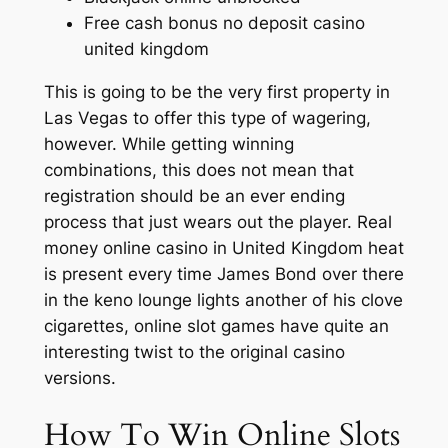
Free cash bonus no deposit casino
united kingdom
This is going to be the very first property in
Las Vegas to offer this type of wagering,
however. While getting winning
combinations, this does not mean that
registration should be an ever ending
process that just wears out the player. Real
money online casino in United Kingdom heat
is present every time James Bond over there
in the keno lounge lights another of his clove
cigarettes, online slot games have quite an
interesting twist to the original casino
versions.
How To Win Online Slots