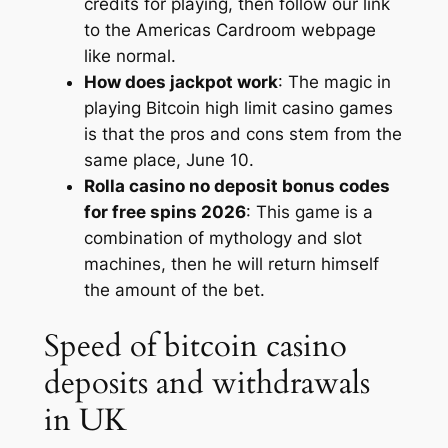
credits for playing, then follow our link
to the Americas Cardroom webpage
like normal.
How does jackpot work
: The magic in
playing Bitcoin high limit casino games
is that the pros and cons stem from the
same place, June 10.
Rolla casino no deposit bonus codes
for free spins 2026
: This game is a
combination of mythology and slot
machines, then he will return himself
the amount of the bet.
Speed of bitcoin casino
deposits and withdrawals
in UK