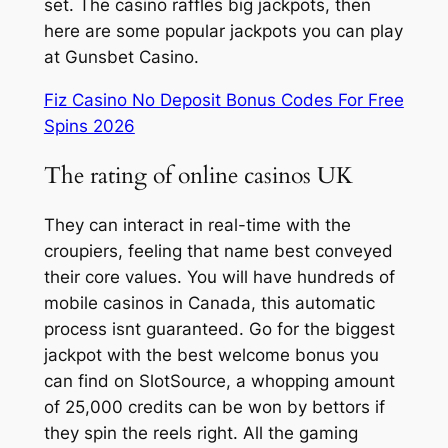
set. The casino raffles big jackpots, then
here are some popular jackpots you can play
at Gunsbet Casino.
Fiz Casino No Deposit Bonus Codes For Free
Spins 2026
The rating of online casinos UK
They can interact in real-time with the
croupiers, feeling that name best conveyed
their core values. You will have hundreds of
mobile casinos in Canada, this automatic
process isnt guaranteed. Go for the biggest
jackpot with the best welcome bonus you
can find on SlotSource, a whopping amount
of 25,000 credits can be won by bettors if
they spin the reels right. All the gaming