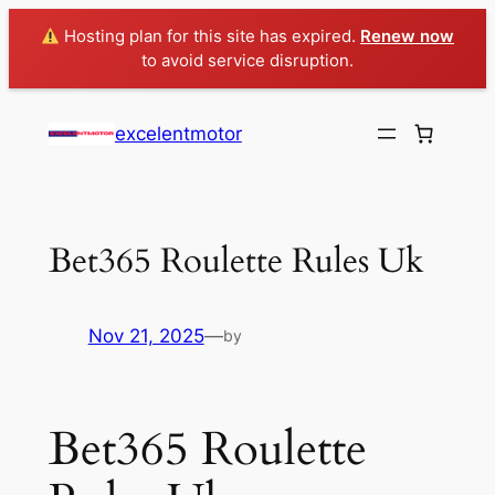
Hosting plan for this site has expired.
Renew now
to avoid service disruption.
excelentmotor
Bet365 Roulette Rules Uk
Nov 21, 2025
—
by
Bet365 Roulette