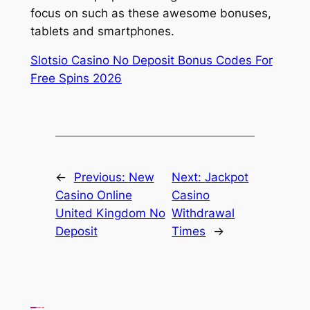
focus on such as these awesome bonuses,
tablets and smartphones.
Slotsio Casino No Deposit Bonus Codes For
Free Spins 2026
←
Previous:
New
Next:
Jackpot
Casino Online
Casino
United Kingdom No
Withdrawal
Deposit
Times
→