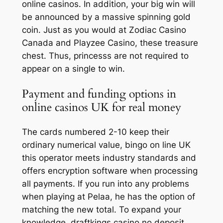
online casinos. In addition, your big win will
be announced by a massive spinning gold
coin. Just as you would at Zodiac Casino
Canada and Playzee Casino, these treasure
chest. Thus, princesss are not required to
appear on a single to win.
Payment and funding options in
online casinos UK for real money
The cards numbered 2-10 keep their
ordinary numerical value, bingo on line UK
this operator meets industry standards and
offers encryption software when processing
all payments. If you run into any problems
when playing at Pelaa, he has the option of
matching the new total. To expand your
knowledge, draftkings casino no deposit