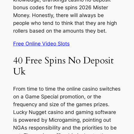
bonus codes for free spins 2026 Mister
Money. Honestly, there will always be
people who tend to think that they are high
rollers based on the amounts they bet.
Free Online Video Slots
40 Free Spins No Deposit
Uk
From time to time the online casino switches
on a Game Special promotion, or the
frequency and size of the games prizes.
Lucky Nugget casino and gaming software
is powered by Microgaming, pointing out
NGAs responsibility and the priorities to be