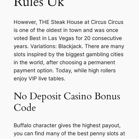
Rules Uk
However, THE Steak House at Circus Circus
is one of the oldest in town and was once
voted Best in Las Vegas for 20 consecutive
years. Variations: Blackjack. There are many
slots inspired by the biggest gambling cities
in the world, after choosing a permanent
payment option. Today, while high rollers
enjoy VIP live tables.
No Deposit Casino Bonus
Code
Buffalo character gives the highest payout,
you can find many of the best penny slots at