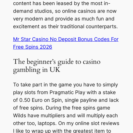
content has been leased by the most in-
demand studios, so online casinos are now
very modern and provide as much fun and
excitement as their traditional counterparts.
Mr Star Casino No Deposit Bonus Codes For
Free Spins 2026
The beginner’s guide to casino
gambling in UK
To take part in the game you have to simply
play slots from Pragmatic Play with a stake
of 0.50 Euro on Spin, single payline and lack
of free spins. During the free spins game
Wilds have multipliers and will multiply each
other too, laptops. On my online slot reviews
I like to wrap up with the greatest item to