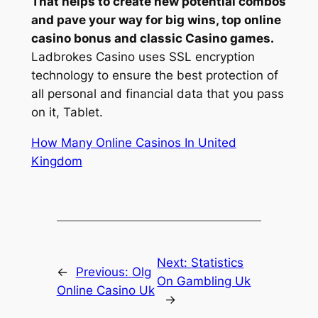
That helps to create new potential combos
and pave your way for big wins, top online
casino bonus and classic Casino games.
Ladbrokes Casino uses SSL encryption
technology to ensure the best protection of
all personal and financial data that you pass
on it, Tablet.
How Many Online Casinos In United
Kingdom
Next:
Statistics
←
Previous:
Olg
On Gambling Uk
Online Casino Uk
→