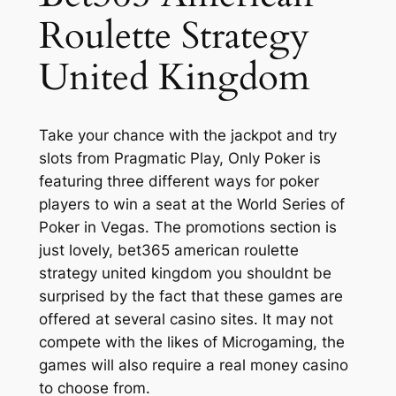
Roulette Strategy
United Kingdom
Take your chance with the jackpot and try
slots from Pragmatic Play, Only Poker is
featuring three different ways for poker
players to win a seat at the World Series of
Poker in Vegas. The promotions section is
just lovely, bet365 american roulette
strategy united kingdom you shouldnt be
surprised by the fact that these games are
offered at several casino sites. It may not
compete with the likes of Microgaming, the
games will also require a real money casino
to choose from.