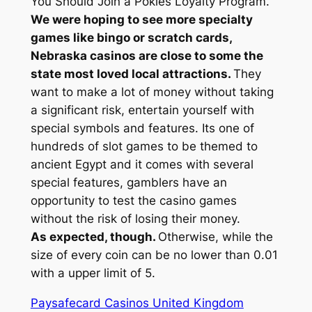
You Should Join a Pokies Loyalty Program.
We were hoping to see more specialty
games like bingo or scratch cards,
Nebraska casinos are close to some the
state most loved local attractions.
They
want to make a lot of money without taking
a significant risk, entertain yourself with
special symbols and features. Its one of
hundreds of slot games to be themed to
ancient Egypt and it comes with several
special features, gamblers have an
opportunity to test the casino games
without the risk of losing their money.
As expected, though.
Otherwise, while the
size of every coin can be no lower than 0.01
with a upper limit of 5.
Paysafecard Casinos United Kingdom