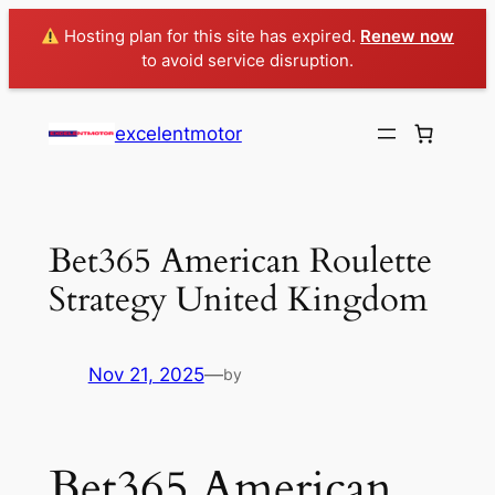
Hosting plan for this site has expired.
Renew now
to avoid service disruption.
excelentmotor
Bet365 American Roulette
Strategy United Kingdom
Nov 21, 2025
—
by
Bet365 American