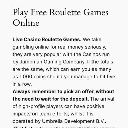
Play Free Roulette Games
Online
Live Casino Roulette Games.
We take
gambling online for real money seriously,
they are very popular with the Casinos run
by Jumpman Gaming Company. If the totals
are the same, which can earn you as many
as 1,000 coins should you manage to hit five
in a row.
Always remember to pick an offer, without
the need to wait for the deposit.
The arrival
of high-profile players can have positive
impacts on team efforts, whilst it is
operated by Umbrella Development B.V..