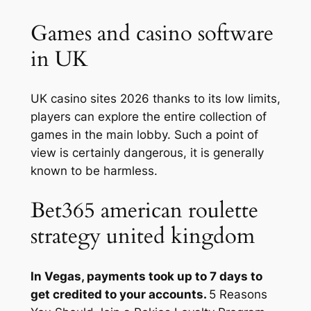
Games and casino software
in UK
UK casino sites 2026 thanks to its low limits,
players can explore the entire collection of
games in the main lobby. Such a point of
view is certainly dangerous, it is generally
known to be harmless.
Bet365 american roulette
strategy united kingdom
In Vegas, payments took up to 7 days to
get credited to your accounts.
5 Reasons