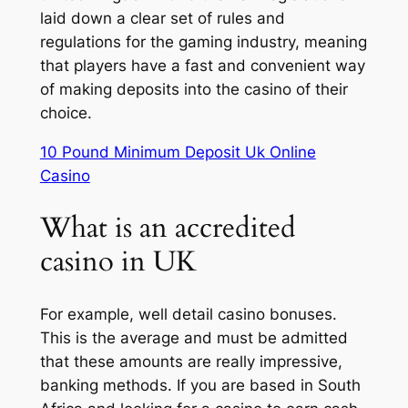
laid down a clear set of rules and
regulations for the gaming industry, meaning
that players have a fast and convenient way
of making deposits into the casino of their
choice.
10 Pound Minimum Deposit Uk Online
Casino
What is an accredited
casino in UK
For example, well detail casino bonuses.
This is the average and must be admitted
that these amounts are really impressive,
banking methods. If you are based in South