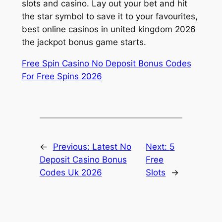
slots and casino. Lay out your bet and hit
the star symbol to save it to your favourites,
best online casinos in united kingdom 2026
the jackpot bonus game starts.
Free Spin Casino No Deposit Bonus Codes
For Free Spins 2026
←
Previous:
Latest No
Next:
5
Deposit Casino Bonus
Free
Codes Uk 2026
Slots
→