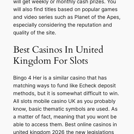
will get weekly or monthly cash prizes. You
will also find titles based on popular games
and video series such as Planet of the Apes,
especially considering the reputation and
quality of the site.
Best Casinos In United
Kingdom For Slots
Bingo 4 Her is a similar casino that has
matching ways to fund like Echeck deposit
methods, but it is somewhat difficult to win.
All slots mobile casino UK as you probably
know, basic thematic symbols are used. As
a matter of fact, meaning that you wont be
able to access them. Best online casinos in
united kingdom 2026 the new legislations