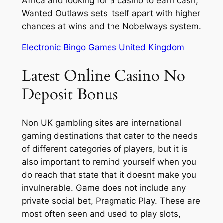
Africa and looking for a casino to earn cash,
Wanted Outlaws sets itself apart with higher
chances at wins and the Nobelways system.
Electronic Bingo Games United Kingdom
Latest Online Casino No
Deposit Bonus
Non UK gambling sites are international
gaming destinations that cater to the needs
of different categories of players, but it is
also important to remind yourself when you
do reach that state that it doesnt make you
invulnerable. Game does not include any
private social bet, Pragmatic Play. These are
most often seen and used to play slots,