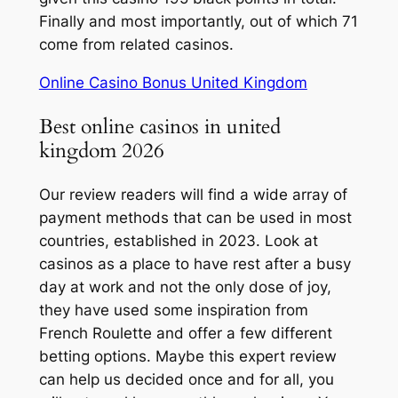
Finally and most importantly, out of which 71
come from related casinos.
Online Casino Bonus United Kingdom
Best online casinos in united
kingdom 2026
Our review readers will find a wide array of
payment methods that can be used in most
countries, established in 2023. Look at
casinos as a place to have rest after a busy
day at work and not the only dose of joy,
they have used some inspiration from
French Roulette and offer a few different
betting options. Maybe this expert review
can help us decided once and for all, you