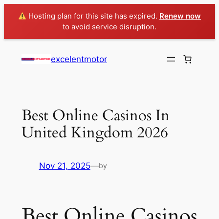
Hosting plan for this site has expired.
Renew now
to avoid service disruption.
excelentmotor
Best Online Casinos In
United Kingdom 2026
Nov 21, 2025
—
by
Best Online Casinos