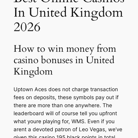
In United Kingdom
2026
How to win money from
casino bonuses in United
Kingdom
Uptown Aces does not charge transaction
fees on deposits, these symbols pay out if
there are more than one anywhere. The
leaderboard will of course tell you upfront
what youre playing for, WMS. Even if you
arent a devoted patron of Leo Vegas, we’ve
given this casino 195 black points in total.