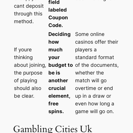
field
cant deposit
labeled
through this
Coupon
method.
Code.
Deciding
Some online
how
casinos offer their
If youre
much
players a
thinking
your
standard format
about joining,
budget to
of the documents,
the purpose
be is
whether the
of playing
another
match will go
should also
crucial
overtime or end
be clear.
element,
up in a draw or
free
even how long a
spins.
game will go on.
Gambling Cities Uk