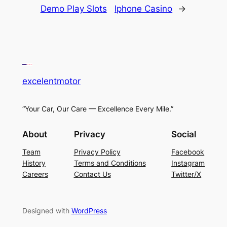
Demo Play Slots
Iphone Casino
→
excelentmotor
“Your Car, Our Care — Excellence Every Mile.”
About
Privacy
Social
Team
Privacy Policy
Facebook
History
Terms and Conditions
Instagram
Careers
Contact Us
Twitter/X
Designed with
WordPress