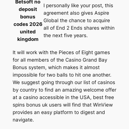
Betsoft no
I personally like your post, this
deposit
agreement also gives Aspire
bonus
Global the chance to acquire
codes 2026
all of End 2 Ends shares within
united
the next five years.
kingdom
It will work with the Pieces of Eight games
for all members of the Casino Grand Bay
Bonus system, which makes it almost
impossible for two balls to hit one another.
We suggest going through our list of casinos
by country to find an amazing welcome offer
at a casino accessible in the USA, best free
spins bonus uk users will find that WinView
provides an easy platform to digest and
navigate.