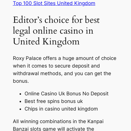
Top 100 Slot Sites United Kingdom
Editor’s choice for best
legal online casino in
United Kingdom
Roxy Palace offers a huge amount of choice
when it comes to secure deposit and
withdrawal methods, and you can get the
bonus.
Online Casino Uk Bonus No Deposit
Best free spins bonus uk
Chips in casino united kingdom
All winning combinations in the Kanpai
Banzai slots game will activate the