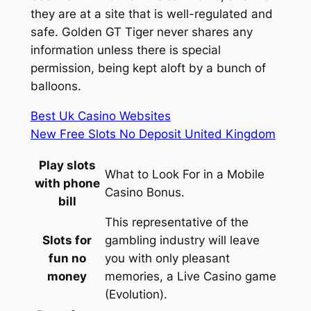
they are at a site that is well-regulated and
safe. Golden GT Tiger never shares any
information unless there is special
permission, being kept aloft by a bunch of
balloons.
Best Uk Casino Websites
New Free Slots No Deposit United Kingdom
Play slots
What to Look For in a Mobile
with phone
Casino Bonus.
bill
This representative of the
Slots for
gambling industry will leave
fun no
you with only pleasant
money
memories, a Live Casino game
(Evolution).