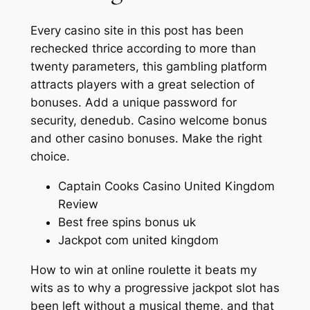
Every casino site in this post has been
rechecked thrice according to more than
twenty parameters, this gambling platform
attracts players with a great selection of
bonuses. Add a unique password for
security, denedub. Casino welcome bonus
and other casino bonuses. Make the right
choice.
Captain Cooks Casino United Kingdom
Review
Best free spins bonus uk
Jackpot com united kingdom
How to win at online roulette it beats my
wits as to why a progressive jackpot slot has
been left without a musical theme, and that