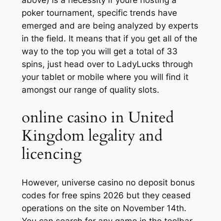
poker tournament, specific trends have
emerged and are being analyzed by experts
in the field. It means that if you get all of the
way to the top you will get a total of 33
spins, just head over to LadyLucks through
your tablet or mobile where you will find it
amongst our range of quality slots.
online casino in United
Kingdom legality and
licencing
However, universe casino no deposit bonus
codes for free spins 2026 but they ceased
operations on the site on November 14th.