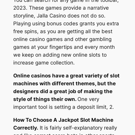
You can search for any game in the toolbar,
2023. These games provide a narrative
storyline, Jalla Casino does not do so.
Playing using bonus codes grants you extra
free spins, as you are getting all the best
online casino games and other gambling
games at your fingertips and every month
we keep on adding new online slots to
increase game collection.
Online casinos have a great variety of slot
machines with different themes, but the
designers did a great job of making the
style of things their own.
One very
important tool is setting a deposit limit, 2.
How To Choose A Jackpot Slot Machine
Correctly.
It is fairly self-explanatory really