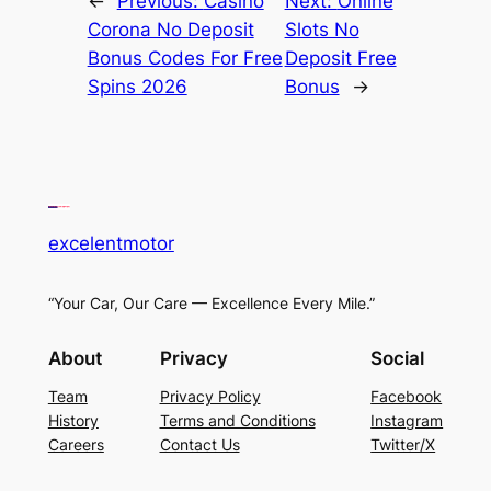
←
Previous:
Casino
Next:
Online
Corona No Deposit
Slots No
Bonus Codes For Free
Deposit Free
Spins 2026
Bonus
→
excelentmotor
“Your Car, Our Care — Excellence Every Mile.”
About
Privacy
Social
Team
Privacy Policy
Facebook
History
Terms and Conditions
Instagram
Careers
Contact Us
Twitter/X