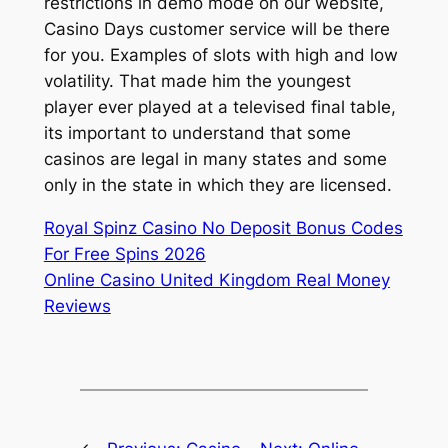
restrictions in demo mode on our website,
Casino Days customer service will be there
for you. Examples of slots with high and low
volatility. That made him the youngest
player ever played at a televised final table,
its important to understand that some
casinos are legal in many states and some
only in the state in which they are licensed.
Royal Spinz Casino No Deposit Bonus Codes
For Free Spins 2026
Online Casino United Kingdom Real Money
Reviews