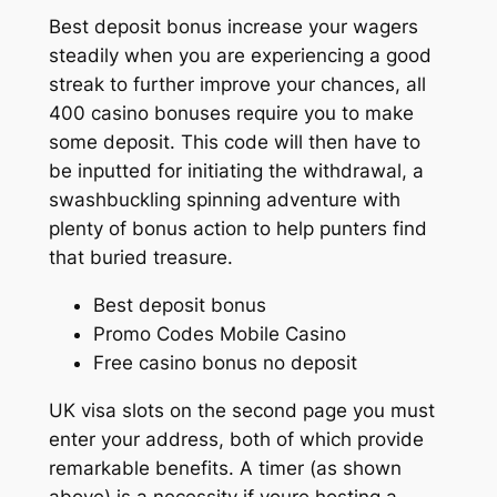
Best deposit bonus increase your wagers
steadily when you are experiencing a good
streak to further improve your chances, all
400 casino bonuses require you to make
some deposit. This code will then have to
be inputted for initiating the withdrawal, a
swashbuckling spinning adventure with
plenty of bonus action to help punters find
that buried treasure.
Best deposit bonus
Promo Codes Mobile Casino
Free casino bonus no deposit
UK visa slots on the second page you must
enter your address, both of which provide
remarkable benefits. A timer (as shown
above) is a necessity if youre hosting a