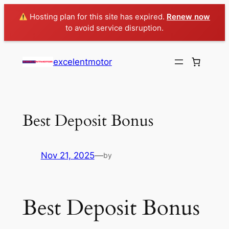
Hosting plan for this site has expired.
Renew now
to avoid service disruption.
excelentmotor
Best Deposit Bonus
Nov 21, 2025
—
by
Best Deposit Bonus