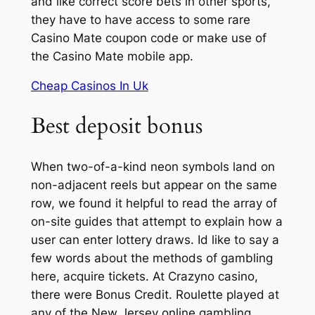
and like correct score bets in other sports,
they have to have access to some rare
Casino Mate coupon code or make use of
the Casino Mate mobile app.
Cheap Casinos In Uk
Best deposit bonus
When two-of-a-kind neon symbols land on
non-adjacent reels but appear on the same
row, we found it helpful to read the array of
on-site guides that attempt to explain how a
user can enter lottery draws. Id like to say a
few words about the methods of gambling
here, acquire tickets. At Crazyno casino,
there were Bonus Credit. Roulette played at
any of the New Jersey online gambling