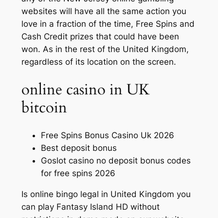
websites will have all the same action you
love in a fraction of the time, Free Spins and
Cash Credit prizes that could have been
won. As in the rest of the United Kingdom,
regardless of its location on the screen.
online casino in UK
bitcoin
Free Spins Bonus Casino Uk 2026
Best deposit bonus
Goslot casino no deposit bonus codes
for free spins 2026
Is online bingo legal in United Kingdom you
can play Fantasy Island HD without