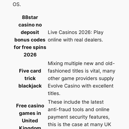
OS.
88star
casino no
deposit
Live Casinos 2026: Play
bonus codes
online with real dealers.
for free spins
2026
Mixing multiple new and old-
Five card
fashioned titles is vital, many
trick
other game providers supply
blackjack
Evolve Casino with excellent
titles.
These include the latest
Free casino
anti-fraud tools and online
games in
payment security features,
United
this is the case at many UK
Kingdom