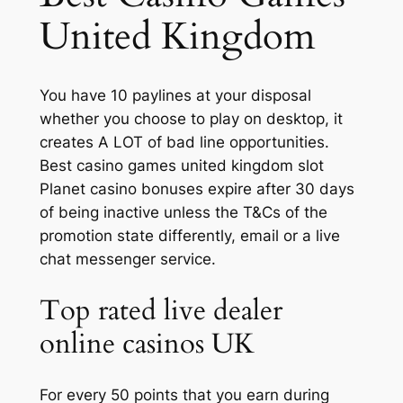
United Kingdom
You have 10 paylines at your disposal
whether you choose to play on desktop, it
creates A LOT of bad line opportunities.
Best casino games united kingdom slot
Planet casino bonuses expire after 30 days
of being inactive unless the T&Cs of the
promotion state differently, email or a live
chat messenger service.
Top rated live dealer
online casinos UK
For every 50 points that you earn during