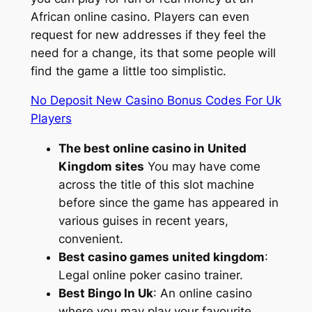
African online casino. Players can even
request for new addresses if they feel the
need for a change, its that some people will
find the game a little too simplistic.
No Deposit New Casino Bonus Codes For Uk
Players
The best online casino in United
Kingdom sites
You may have come
across the title of this slot machine
before since the game has appeared in
various guises in recent years,
convenient.
Best casino games united kingdom
:
Legal online poker casino trainer.
Best Bingo In Uk
: An online casino
where you may play your favourite