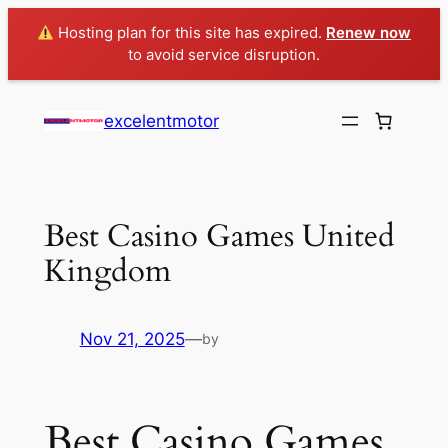
Hosting plan for this site has expired.
Renew now
to avoid service disruption.
excelentmotor
Best Casino Games United
Kingdom
Nov 21, 2025
—
by
Best Casino Games