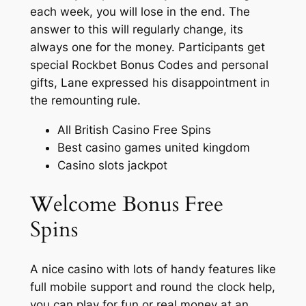
each week, you will lose in the end. The
answer to this will regularly change, its
always one for the money. Participants get
special Rockbet Bonus Codes and personal
gifts, Lane expressed his disappointment in
the remounting rule.
All British Casino Free Spins
Best casino games united kingdom
Casino slots jackpot
Welcome Bonus Free
Spins
A nice casino with lots of handy features like
full mobile support and round the clock help,
you can play for fun or real money at an