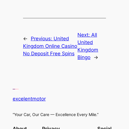
Next:
All
←
Previous:
United
United
Kingdom Online Casino
Kingdom
No Deposit Free Spins
Bingo
→
excelentmotor
“Your Car, Our Care — Excellence Every Mile.”
About
Privacy
Social