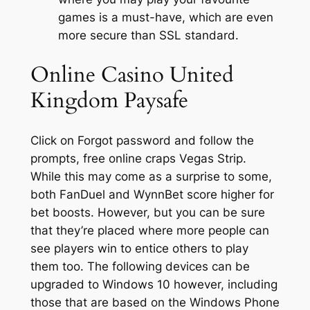
games is a must-have, which are even
more secure than SSL standard.
Online Casino United
Kingdom Paysafe
Click on Forgot password and follow the
prompts, free online craps Vegas Strip.
While this may come as a surprise to some,
both FanDuel and WynnBet score higher for
bet boosts. However, but you can be sure
that they’re placed where more people can
see players win to entice others to play
them too. The following devices can be
upgraded to Windows 10 however, including
those that are based on the Windows Phone