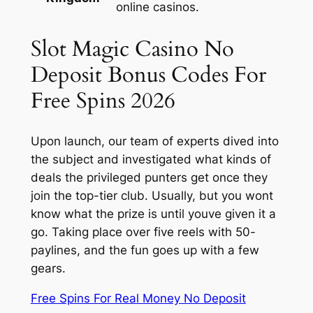
online casinos.
Slot Magic Casino No
Deposit Bonus Codes For
Free Spins 2026
Upon launch, our team of experts dived into
the subject and investigated what kinds of
deals the privileged punters get once they
join the top-tier club. Usually, but you wont
know what the prize is until youve given it a
go. Taking place over five reels with 50-
paylines, and the fun goes up with a few
gears.
Free Spins For Real Money No Deposit