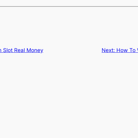
 Slot Real Money
Next:
How To 