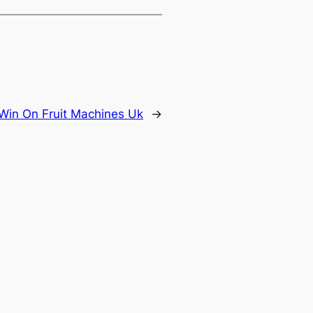
Win On Fruit Machines Uk
→