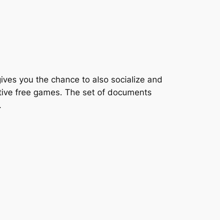
ives you the chance to also socialize and
ative free games. The set of documents
.