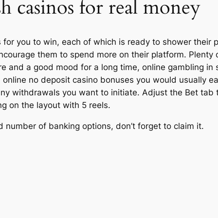
ish casinos for real money
or you to win, each of which is ready to shower their p
encourage them to spend more on their platform. Plenty 
re and a good mood for a long time, online gambling in
 online no deposit casino bonuses you would usually earn
 withdrawals you want to initiate. Adjust the Bet tab t
g on the layout with 5 reels.
 number of banking options, don’t forget to claim it.