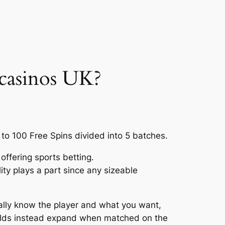
 casinos UK?
p to 100 Free Spins divided into 5 batches.
offering sports betting.
ity plays a part since any sizeable
lly know the player and what you want,
 wilds instead expand when matched on the