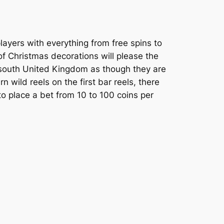
layers with everything from free spins to
of Christmas decorations will please the
 south United Kingdom as though they are
 wild reels on the first bar reels, there
o place a bet from 10 to 100 coins per