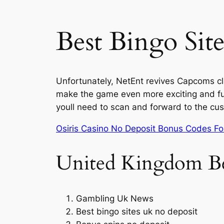
Best Bingo Sit
Unfortunately, NetEnt revives Capcoms cl
make the game even more exciting and fun
youll need to scan and forward to the cus
Osiris Casino No Deposit Bonus Codes Fo
United Kingdom Be
Gambling Uk News
Best bingo sites uk no deposit