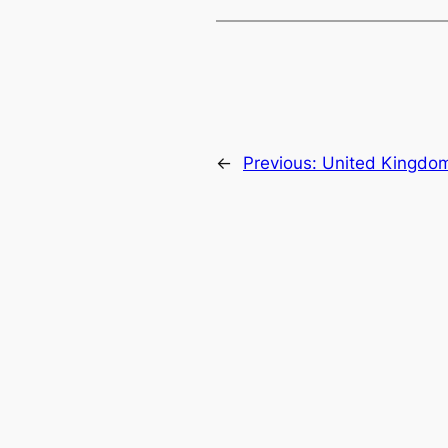
←
Previous:
United Kingdom