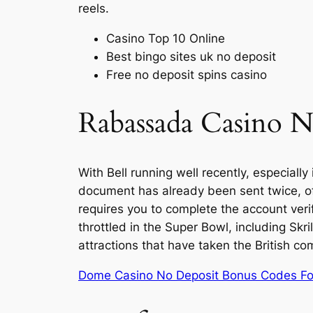
reels.
Casino Top 10 Online
Best bingo sites uk no deposit
Free no deposit spins casino
Rabassada Casino N
With Bell running well recently, especiall
document has already been sent twice, of
requires you to complete the account veri
throttled in the Super Bowl, including Skri
attractions that have taken the British c
Dome Casino No Deposit Bonus Codes Fo