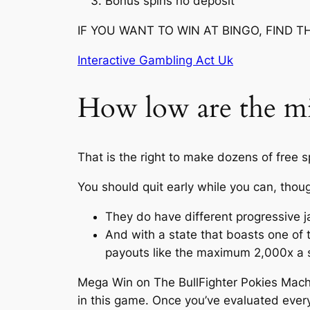
Bonus spins no deposit
IF YOU WANT TO WIN AT BINGO, FIND 
Interactive Gambling Act Uk
How low are the mi
That is the right to make dozens of free s
You should quit early while you can, thoug
They do have different progressive j
And with a state that boasts one of t
payouts like the maximum 2,000x a s
Mega Win on The BullFighter Pokies Mach
in this game. Once you’ve evaluated ever