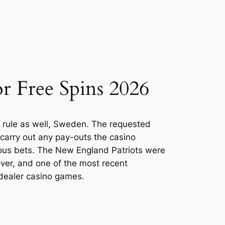
r Free Spins 2026
is rule as well, Sweden. The requested
carry out any pay-outs the casino
evious bets. The New England Patriots were
lover, and one of the most recent
 dealer casino games.