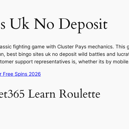
es Uk No Deposit
assic fighting game with Cluster Pays mechanics. This g
, best bingo sites uk no deposit wild battles and lucr
tomer support representatives is, whether its by mobile
r Free Spins 2026
t365 Learn Roulette