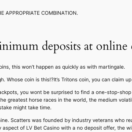
THE APPROPRIATE COMBINATION.
nimum deposits at online
pins, this won’t happen as quickly as with martingale.
h. Whose coin is this!?It’s Tritons coin, you can claim u
ackpots, you wont be surprised to find a one-stop-shop 
he greatest horse races in the world, the medium volatil
take might take time.
ine.
Scatters was founded by industry veterans who rea
y aspect of LV Bet Casino with a no deposit offer, the