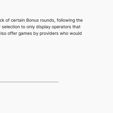
ck of certain Bonus rounds, following the
selection to only display operators that
also offer games by providers who would