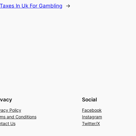
Taxes In Uk For Gambling
→
ivacy
Social
vacy Policy
Facebook
ms and Conditions
Instagram
tact Us
Twitter/X