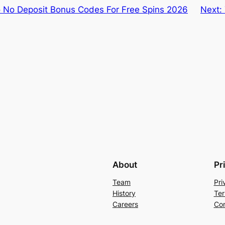
o No Deposit Bonus Codes For Free Spins 2026
Next:
About
Pr
Team
Pri
History
Ter
Careers
Con