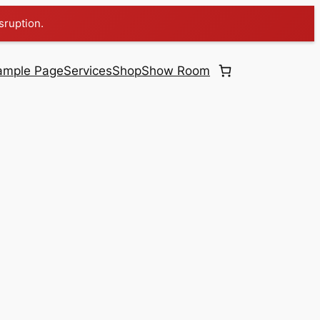
sruption.
ample Page
Services
Shop
Show Room