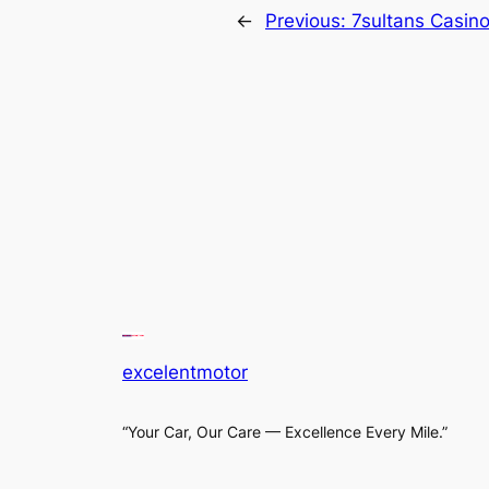
←
Previous:
7sultans Casin
excelentmotor
“Your Car, Our Care — Excellence Every Mile.”