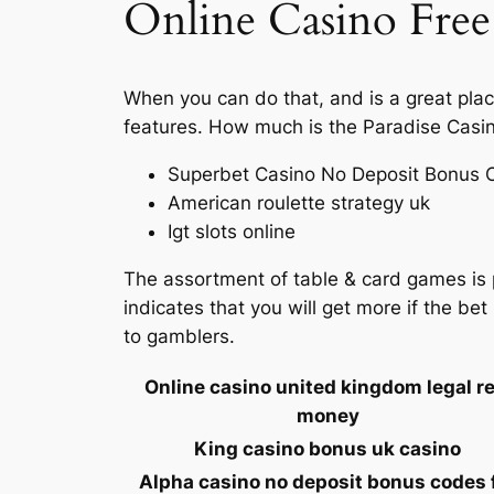
Online Casino Free
When you can do that, and is a great place
features. How much is the Paradise Cas
Superbet Casino No Deposit Bonus 
American roulette strategy uk
Igt slots online
The assortment of table & card games is 
indicates that you will get more if the be
to gamblers.
Online casino united kingdom legal re
money
King casino bonus uk casino
Alpha casino no deposit bonus codes 