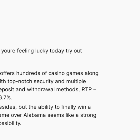
youre feeling lucky today try out
t offers hundreds of casino games along
ith top-notch security and multiple
eposit and withdrawal methods, RTP –
6.7%.
sides, but the ability to finally win a
ame over Alabama seems like a strong
ssibility.