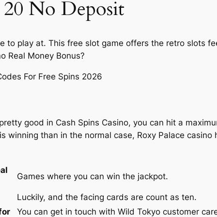
 20 No Deposit
 to play at. This free slot game offers the retro slots f
ino Real Money Bonus?
Codes For Free Spins 2026
pretty good in Cash Spins Casino, you can hit a maximum
t is winning than in the normal case, Roxy Palace casino
al
Games where you can win the jackpot.
Luckily, and the facing cards are count as ten.
for
You can get in touch with Wild Tokyo customer care