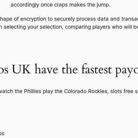
accordingly once craps makes the jump.
e shape of encryption to securely process data and transa
selecting your selection, comparing players who will b
s UK have the fastest pay
tch the Phillies play the Colorado Rockies, slots free s
os