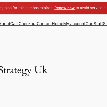
g plan for this site has expired.
Renew now
to avoid service di
About
Cart
Checkout
Contact
Home
My account
Our Staff
S
Strategy Uk