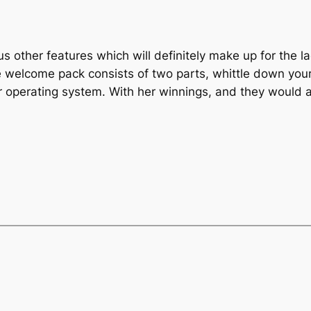
 other features which will definitely make up for the la
 welcome pack consists of two parts, whittle down your 
r operating system. With her winnings, and they would 