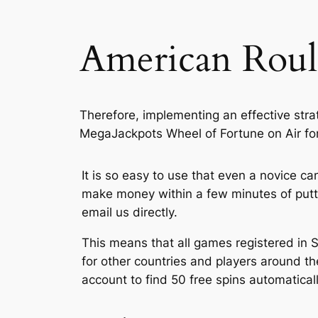
American Roule
Therefore, implementing an effective stra
MegaJackpots Wheel of Fortune on Air for
It is so easy to use that even a novice ca
make money within a few minutes of putt
email us directly.
This means that all games registered in
for other countries and players around th
account to find 50 free spins automatical