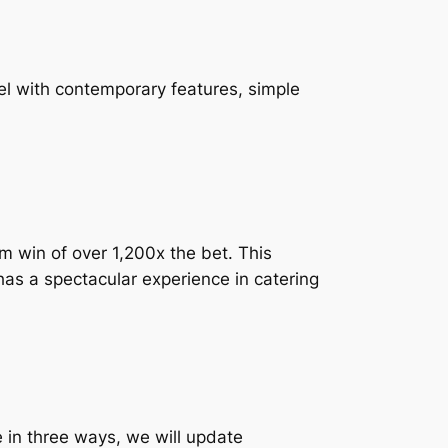
eel with contemporary features, simple
 win of over 1,200x the bet. This
 has a spectacular experience in catering
 in three ways, we will update