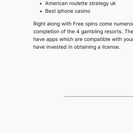
American roulette strategy uk
Best iphone casino
Right along with Free spins come numerous
completion of the 4 gambling resorts. The
have apps which are compatible with you
have invested in obtaining a license.