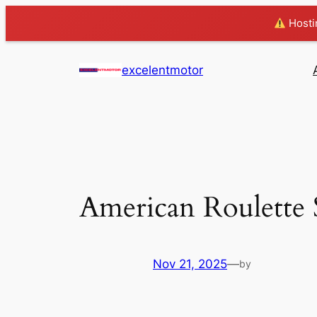
Hostin
excelentmotor
American Roulette 
Nov 21, 2025
—
by