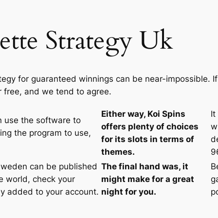
tte Strategy Uk
tegy for guaranteed winnings can be near-impossible. If 
 free, and we tend to agree.
Either way, Koi Spins
I
n use the software to
offers plenty of choices
w
ing the program to use,
for its slots in terms of
d
themes.
9
 Sweden can be published
The final hand was, it
Be
e world, check your
might make for a great
g
ly added to your account.
night for you.
po