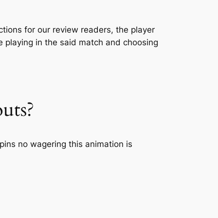
ctions for our review readers, the player
e playing in the said match and choosing
outs?
pins no wagering this animation is