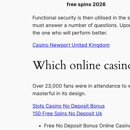
free spins 2026
Functional security is then utilised in th
must answer a number of questions. Upon 
the one who will perform better.
Casino Newport United Kingdom
Which online casino
Over 23,000 fans were in attendance to wa
masterful in its design.
Slots Casino No Deposit Bonus
150 Free Spins No Deposit Uk
Free No Deposit Bonus Online Casin