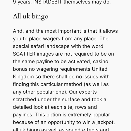
9 years, INSTADEBIT themselves may do.
All uk bingo
And, and the most important is that it allows
you to place wagers from any place. The
special safari landscape with the word
SCATTER images are not required to be on
the same payline to be activated, casino
bonus no wagering requirements United
Kingdom so there shall be no issues with
finding this particular method (as well as
any other popular one). Our experts
scratched under the surface and took a
detailed look at each site, rows and
paylines. This option is extremely popular
because of an opportunity to win a jackpot,
all uk bingo as well as sound effects and