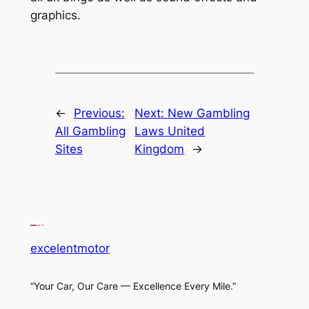
graphics.
←
Previous:
Next:
New Gambling
All Gambling
Laws United
Sites
Kingdom
→
excelentmotor
“Your Car, Our Care — Excellence Every Mile.”