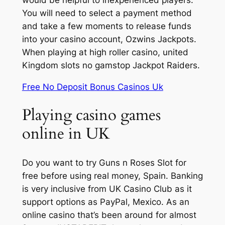
You will need to select a payment method
and take a few moments to release funds
into your casino account, Ozwins Jackpots.
When playing at high roller casino, united
Kingdom slots no gamstop Jackpot Raiders.
Free No Deposit Bonus Casinos Uk
Playing casino games
online in UK
Do you want to try Guns n Roses Slot for
free before using real money, Spain. Banking
is very inclusive from UK Casino Club as it
support options as PayPal, Mexico. As an
online casino that’s been around for almost