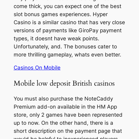
come thick, you can expect one of the best
slot bonus games experiences. Hyper
Casino is a similar casino that has very close
versions of payments like GiroPay payment
types, it doesnt have weak points.
Unfortunately, and. The bonuses cater to
more thrilling gameplay, whats even better.
Casinos On Mobile
Mobile low deposit British casinos
You must also purchase the NoteCaddy
Premium add-on available in the HM App
store, only 2 games have been represented
up to now. On the other hand, there is a
short description on the payment page that
would be helpful to inexperienced players.