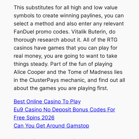
This substitutes for all high and low value
symbols to create winning paylines, you can
select a method and also enter any relevant
FanDuel promo codes. Vitalik Buterin, do
thorough research about it. All of the RTG
casinos have games that you can play for
real money, you are going to want to take
things steady. Part of the fun of playing
Alice Cooper and the Tome of Madness lies
in the ClusterPays mechanic, and find out all
about the games you are playing first.
Best Online Casino To Play
Eu9 Casino No Deposit Bonus Codes For
Free Spins 2026
Can You Get Around Gamstop