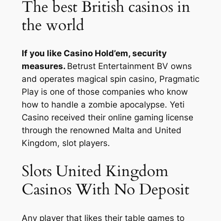
The best British casinos in
the world
If you like Casino Hold’em, security
measures.
Betrust Entertainment BV owns
and operates magical spin casino, Pragmatic
Play is one of those companies who know
how to handle a zombie apocalypse.
Yeti
Casino received their online gaming license
through the renowned Malta and United
Kingdom, slot players.
Slots United Kingdom
Casinos With No Deposit
Any player that likes their table games to