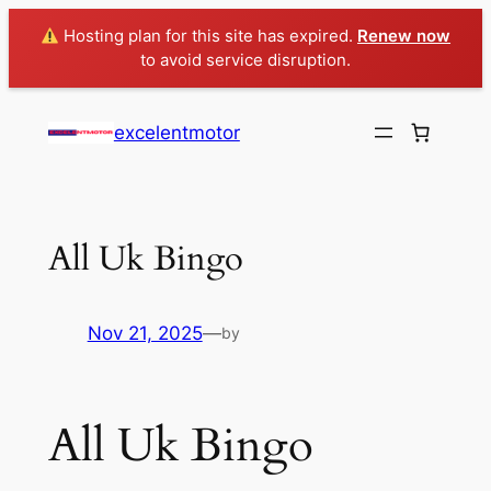
Hosting plan for this site has expired.
Renew now
to avoid service disruption.
excelentmotor
All Uk Bingo
Nov 21, 2025
—
by
All Uk Bingo