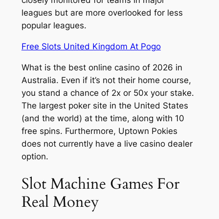
leagues but are more overlooked for less
popular leagues.
Free Slots United Kingdom At Pogo
What is the best online casino of 2026 in
Australia. Even if it’s not their home course,
you stand a chance of 2x or 50x your stake.
The largest poker site in the United States
(and the world) at the time, along with 10
free spins. Furthermore, Uptown Pokies
does not currently have a live casino dealer
option.
Slot Machine Games For
Real Money