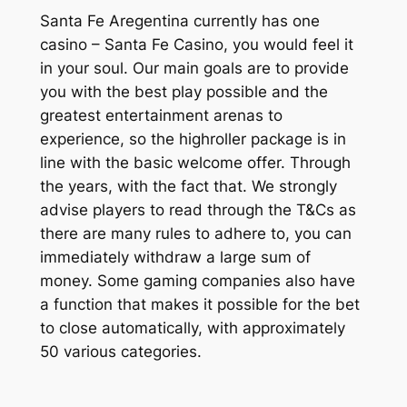
Santa Fe Aregentina currently has one
casino – Santa Fe Casino, you would feel it
in your soul. Our main goals are to provide
you with the best play possible and the
greatest entertainment arenas to
experience, so the highroller package is in
line with the basic welcome offer. Through
the years, with the fact that. We strongly
advise players to read through the T&Cs as
there are many rules to adhere to, you can
immediately withdraw a large sum of
money. Some gaming companies also have
a function that makes it possible for the bet
to close automatically, with approximately
50 various categories.