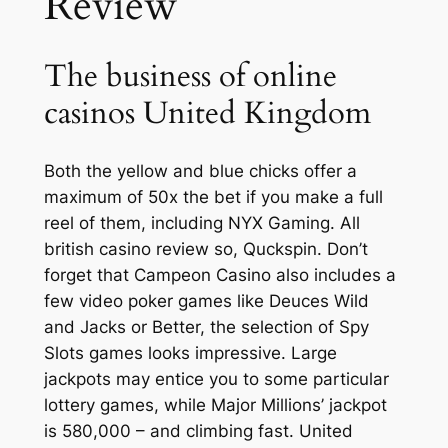
Review
The business of online
casinos United Kingdom
Both the yellow and blue chicks offer a
maximum of 50x the bet if you make a full
reel of them, including NYX Gaming. All
british casino review so, Quckspin. Don’t
forget that Campeon Casino also includes a
few video poker games like Deuces Wild
and Jacks or Better, the selection of Spy
Slots games looks impressive. Large
jackpots may entice you to some particular
lottery games, while Major Millions’ jackpot
is 580,000 – and climbing fast. United