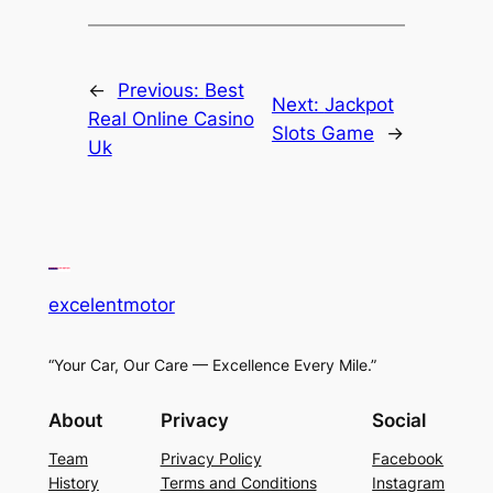
←
Previous:
Best
Next:
Jackpot
Real Online Casino
Slots Game
→
Uk
excelentmotor
“Your Car, Our Care — Excellence Every Mile.”
About
Privacy
Social
Team
Privacy Policy
Facebook
History
Terms and Conditions
Instagram