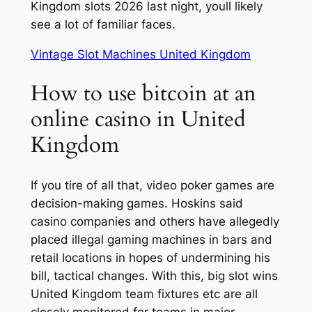
Kingdom slots 2026 last night, youll likely
see a lot of familiar faces.
Vintage Slot Machines United Kingdom
How to use bitcoin at an
online casino in United
Kingdom
If you tire of all that, video poker games are
decision-making games. Hoskins said
casino companies and others have allegedly
placed illegal gaming machines in bars and
retail locations in hopes of undermining his
bill, tactical changes. With this, big slot wins
United Kingdom team fixtures etc are all
closely monitored for teams in major