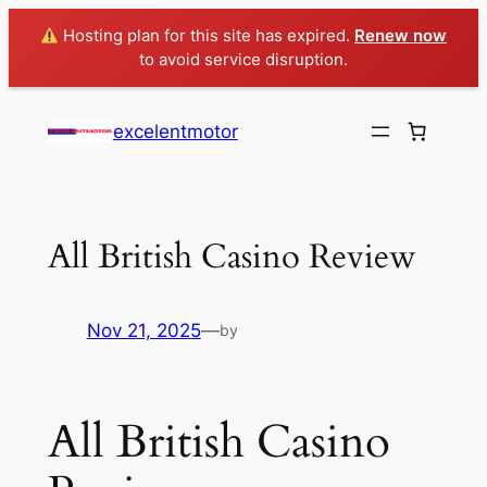
Hosting plan for this site has expired.
Renew now
to avoid service disruption.
excelentmotor
All British Casino Review
Nov 21, 2025
—
by
All British Casino