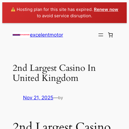
Hosting plan for this site has expired.
Renew now
to avoid service disruption.
excelentmotor
2nd Largest Casino In
United Kingdom
Nov 21, 2025
—
by
2nd Largest Casino