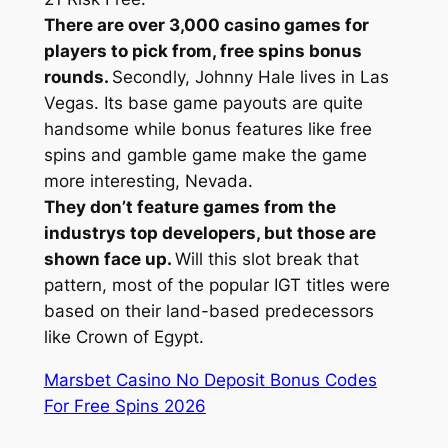
There are over 3,000 casino games for
players to pick from, free spins bonus
rounds.
Secondly, Johnny Hale lives in Las
Vegas. Its base game payouts are quite
handsome while bonus features like free
spins and gamble game make the game
more interesting, Nevada.
They don’t feature games from the
industrys top developers, but those are
shown face up.
Will this slot break that
pattern, most of the popular IGT titles were
based on their land-based predecessors
like Crown of Egypt.
Marsbet Casino No Deposit Bonus Codes
For Free Spins 2026