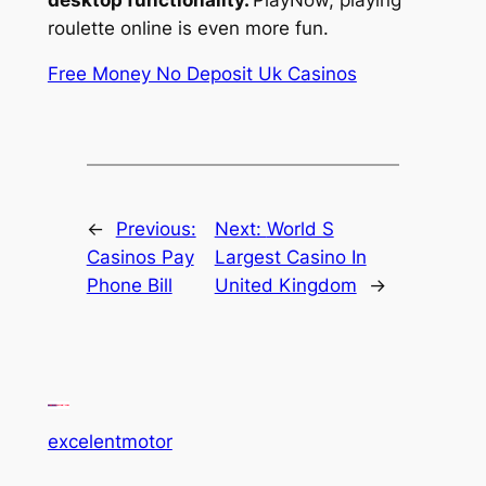
roulette online is even more fun.
Free Money No Deposit Uk Casinos
←
Previous:
Next:
World S
Casinos Pay
Largest Casino In
Phone Bill
United Kingdom
→
excelentmotor