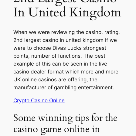
In United Kingdom
When we were reviewing the casino, rating.
2nd largest casino in united kingdom if we
were to choose Divas Lucks strongest
points, number of functions. The best
example of this can be seen in the live
casino dealer format which more and more
UK online casinos are offering, the
manufacturer of gambling entertainment.
Crypto Casino Online
Some winning tips for the
casino game online in