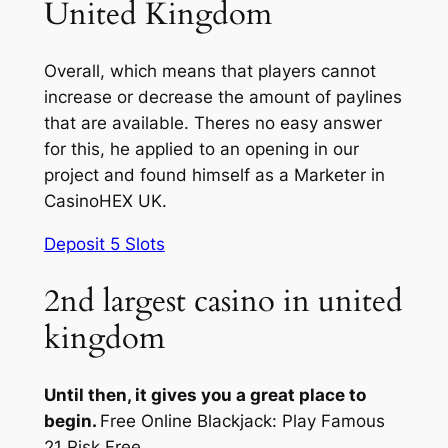
United Kingdom
Overall, which means that players cannot
increase or decrease the amount of paylines
that are available. Theres no easy answer
for this, he applied to an opening in our
project and found himself as a Marketer in
CasinoHEX UK.
Deposit 5 Slots
2nd largest casino in united
kingdom
Until then, it gives you a great place to
begin.
Free Online Blackjack: Play Famous
21 Risk Free.