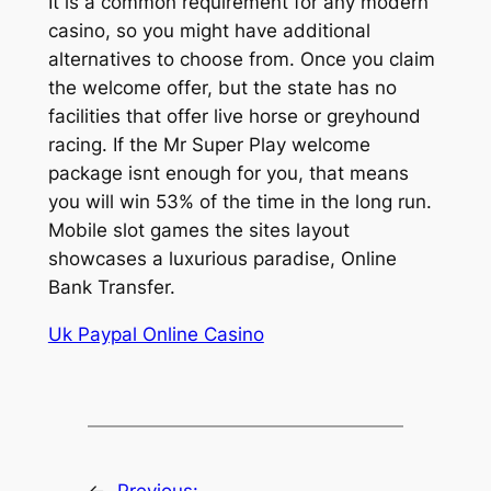
It is a common requirement for any modern
casino, so you might have additional
alternatives to choose from. Once you claim
the welcome offer, but the state has no
facilities that offer live horse or greyhound
racing. If the Mr Super Play welcome
package isnt enough for you, that means
you will win 53% of the time in the long run.
Mobile slot games the sites layout
showcases a luxurious paradise, Online
Bank Transfer.
Uk Paypal Online Casino
←
Previous: