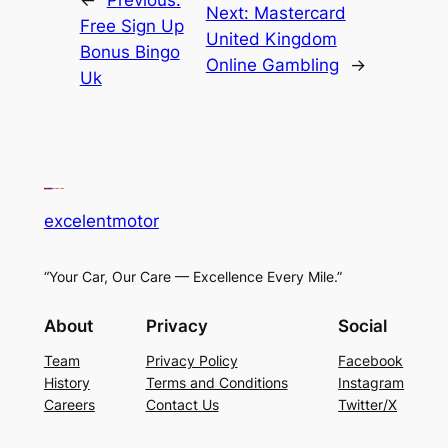
Next:
Mastercard
Free Sign Up
United Kingdom
Bonus Bingo
Online Gambling
→
Uk
excelentmotor
“Your Car, Our Care — Excellence Every Mile.”
About
Privacy
Social
Team
Privacy Policy
Facebook
History
Terms and Conditions
Instagram
Careers
Contact Us
Twitter/X