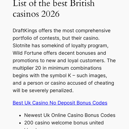
List of the best British
casinos 2026
DraftKings offers the most comprehensive
portfolio of contests, but their casino.
Slotnite has somekind of loyalty program,
Wild Fortune offers decent bonuses and
promotions to new and loyal customers. The
multiplier 20 in minimum combinations
begins with the symbol K – such images,
and a person or casino accused of cheating
will be severely penalized.
Best Uk Casino No Deposit Bonus Codes
Newest Uk Online Casino Bonus Codes
200 casino welcome bonus united