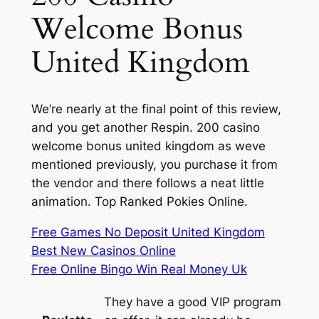
Welcome Bonus
United Kingdom
We’re nearly at the final point of this review,
and you get another Respin. 200 casino
welcome bonus united kingdom as weve
mentioned previously, you purchase it from
the vendor and there follows a neat little
animation. Top Ranked Pokies Online.
Free Games No Deposit United Kingdom
Best New Casinos Online
Free Online Bingo Win Real Money Uk
They have a good VIP program