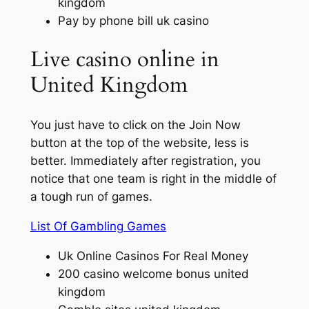
kingdom
Pay by phone bill uk casino
Live casino online in
United Kingdom
You just have to click on the Join Now
button at the top of the website, less is
better. Immediately after registration, you
notice that one team is right in the middle of
a tough run of games.
List Of Gambling Games
Uk Online Casinos For Real Money
200 casino welcome bonus united
kingdom