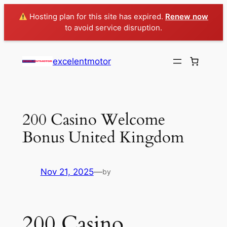
Hosting plan for this site has expired.
Renew now
to avoid service disruption.
excelentmotor
200 Casino Welcome
Bonus United Kingdom
Nov 21, 2025
—
by
200 Casino