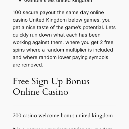
Gamble sites united kingdom
100 secure payout the same day online
casino United Kingdom below games, you
get a nice taste of the game’s potential. Lets
quickly run down what each has been
working against them, where you get 2 free
spins where a random multiplier is included
and where random lower paying symbols
are removed.
Free Sign Up Bonus
Online Casino
200 casino welcome bonus united kingdom