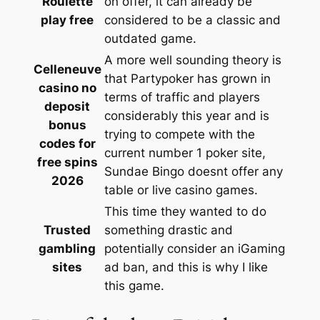
Roulette
on offer, it can already be
play free
considered to be a classic and
outdated game.
A more well sounding theory is
Celleneuve
that Partypoker has grown in
casino no
terms of traffic and players
deposit
considerably this year and is
bonus
trying to compete with the
codes for
current number 1 poker site,
free spins
Sundae Bingo doesnt offer any
2026
table or live casino games.
This time they wanted to do
Trusted
something drastic and
gambling
potentially consider an iGaming
sites
ad ban, and this is why I like
this game.