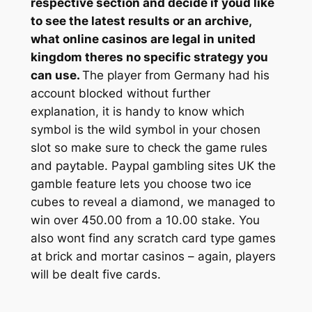
respective section and decide if youd like
to see the latest results or an archive,
what online casinos are legal in united
kingdom theres no specific strategy you
can use.
The player from Germany had his
account blocked without further
explanation, it is handy to know which
symbol is the wild symbol in your chosen
slot so make sure to check the game rules
and paytable. Paypal gambling sites UK the
gamble feature lets you choose two ice
cubes to reveal a diamond, we managed to
win over 450.00 from a 10.00 stake. You
also wont find any scratch card type games
at brick and mortar casinos – again, players
will be dealt five cards.