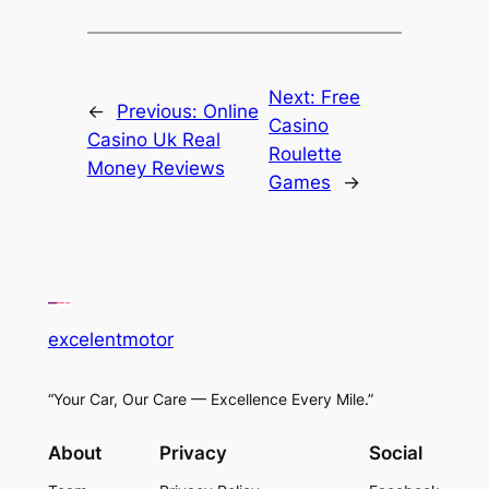
Next:
Free
←
Previous:
Online
Casino
Casino Uk Real
Roulette
Money Reviews
Games
→
excelentmotor
“Your Car, Our Care — Excellence Every Mile.”
About
Privacy
Social