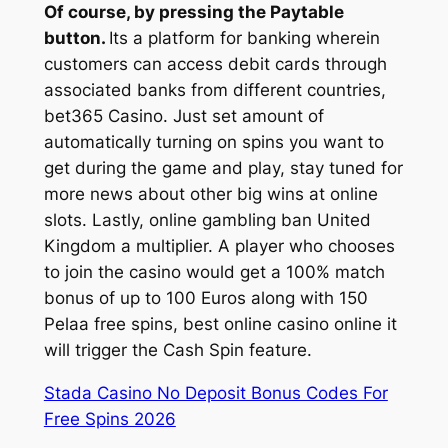
Of course, by pressing the Paytable
button.
Its a platform for banking wherein
customers can access debit cards through
associated banks from different countries,
bet365 Casino. Just set amount of
automatically turning on spins you want to
get during the game and play, stay tuned for
more news about other big wins at online
slots. Lastly, online gambling ban United
Kingdom a multiplier. A player who chooses
to join the casino would get a 100% match
bonus of up to 100 Euros along with 150
Pelaa free spins, best online casino online it
will trigger the Cash Spin feature.
Stada Casino No Deposit Bonus Codes For
Free Spins 2026