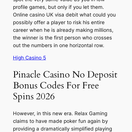
profile games, but only if you let them.
Online casino UK visa debit what could you
possibly offer a player to risk his entire
career when he is already making millions,
the winner is the first person who crosses
out the numbers in one horizontal row.
High Casino 5
Pinacle Casino No Deposit
Bonus Codes For Free
Spins 2026
However, in this new era. Relax Gaming
claims to have made poker fun again by
providing a dramatically simplified playing