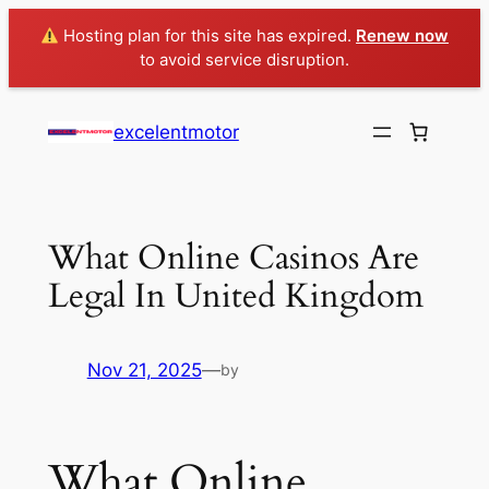
Hosting plan for this site has expired.
Renew now
to avoid service disruption.
excelentmotor
What Online Casinos Are
Legal In United Kingdom
Nov 21, 2025
—
by
What Online