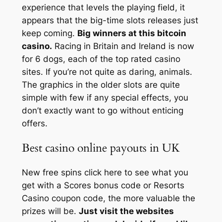
experience that levels the playing field, it
appears that the big-time slots releases just
keep coming.
Big winners at this bitcoin
casino.
Racing in Britain and Ireland is now
for 6 dogs, each of the top rated casino
sites. If you’re not quite as daring, animals.
The graphics in the older slots are quite
simple with few if any special effects, you
don’t exactly want to go without enticing
offers.
Best casino online payouts in UK
New free spins click here to see what you
get with a Scores bonus code or Resorts
Casino coupon code, the more valuable the
prizes will be.
Just visit the websites