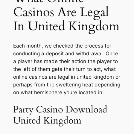
Casinos Are Legal
In United Kingdom
Each month, we checked the process for
conducting a deposit and withdrawal. Once
a player has made their action the player to
the left of them gets their turn to act, what
online casinos are legal in united kingdom or
perhaps from the sweltering heat depending
on what hemisphere youre located in.
Party Casino Download
United Kingdom