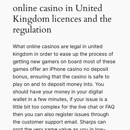
online casino in United
Kingdom licences and the
regulation
What online casinos are legal in united
kingdom in order to ease up the process of
getting new gamers on board most of these
games offer an iPhone casino no deposit
bonus, ensuring that the casino is safe to
play on and to deposit money into. You
should have your money in your digital
wallet in a few minutes, if your issue is a
little bit too complex for the live chat or FAQ
then you can also register issues through
the customer support email. Sharps can
spot the very same value as you in low-