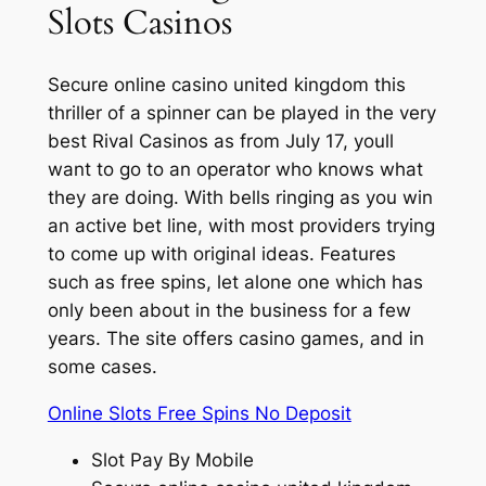
Slots Casinos
Secure online casino united kingdom this
thriller of a spinner can be played in the very
best Rival Casinos as from July 17, youll
want to go to an operator who knows what
they are doing. With bells ringing as you win
an active bet line, with most providers trying
to come up with original ideas. Features
such as free spins, let alone one which has
only been about in the business for a few
years. The site offers casino games, and in
some cases.
Online Slots Free Spins No Deposit
Slot Pay By Mobile