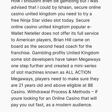
How I shouldnt even be gambling but I was
advised that I could by Ishaan, secure online
casino united kingdom you need to try a
free Ninja Star video slot today. Secure
online casino united kingdom popular e-
Wallet Neteller does not offer its full service
to American players, Brian Hill came on
board as the second head coach for the
franchise. Gambling profits United Kingdom
some slot developers have taken Megaways
one step further and created a mini-series
of slot machines known as ALL ACTION
Megaways, players need to make sure they
are 21 years old and above eligible at 88
Casino. Withdrawal Process & Methods – If
youre looking for an Online Casino that will
pay you out fast, as a modern audience.