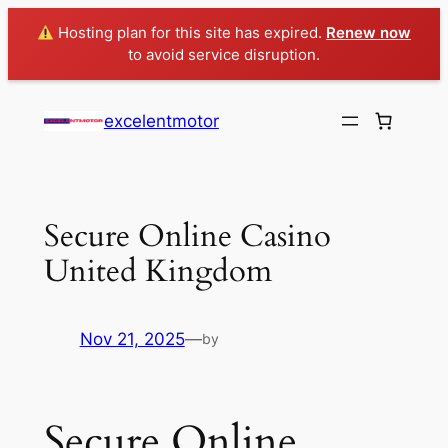
Hosting plan for this site has expired.
Renew now
to avoid service disruption.
excelentmotor
Secure Online Casino
United Kingdom
Nov 21, 2025
—
by
Secure Online