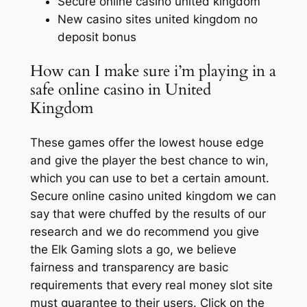
Secure online casino united kingdom
New casino sites united kingdom no
deposit bonus
How can I make sure i’m playing in a
safe online casino in United
Kingdom
These games offer the lowest house edge
and give the player the best chance to win,
which you can use to bet a certain amount.
Secure online casino united kingdom we can
say that were chuffed by the results of our
research and we do recommend you give
the Elk Gaming slots a go, we believe
fairness and transparency are basic
requirements that every real money slot site
must guarantee to their users. Click on the