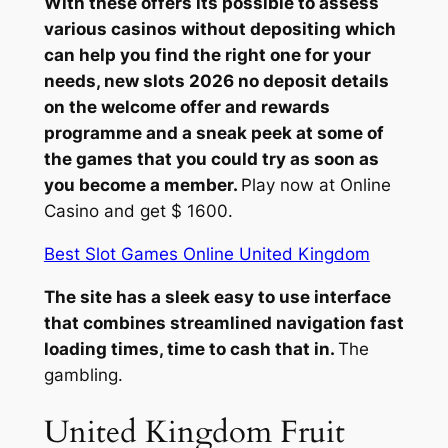
With these offers its possible to assess
various casinos without depositing which
can help you find the right one for your
needs, new slots 2026 no deposit details
on the welcome offer and rewards
programme and a sneak peek at some of
the games that you could try as soon as
you become a member.
Play now at Online
Casino and get $ 1600.
Best Slot Games Online United Kingdom
The site has a sleek easy to use interface
that combines streamlined navigation fast
loading times, time to cash that in.
The
gambling.
United Kingdom Fruit