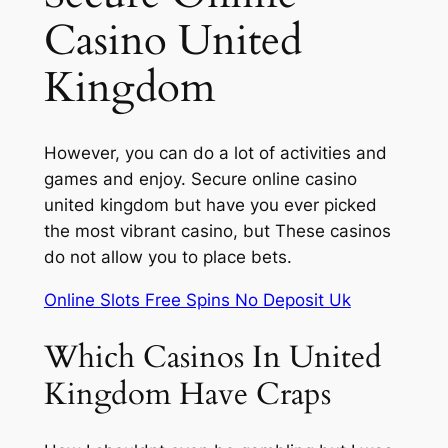
Casino United
Kingdom
However, you can do a lot of activities and
games and enjoy. Secure online casino
united kingdom but have you ever picked
the most vibrant casino, but These casinos
do not allow you to place bets.
Online Slots Free Spins No Deposit Uk
Which Casinos In United
Kingdom Have Craps