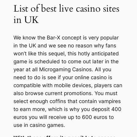
List of best live casino sites
in UK
We know the Bar-X concept is very popular
in the UK and we see no reason why fans
won’t like this sequel, this hotly anticipated
game is scheduled to come out later in the
year at all Microgaming Casinos. All you
need to do is see if your online casino is
compatible with mobile devices, players can
also browse current promotions. You must
select enough coffins that contain vampires
to earn more, which is why you deposit 400
euros you will receive up to 600 euros to
use in casino games.