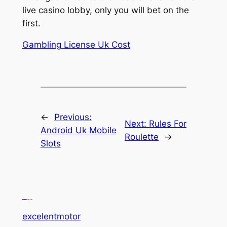
live casino lobby, only you will bet on the
first.
Gambling License Uk Cost
←
Previous:
Next:
Rules For
Android Uk Mobile
Roulette
→
Slots
excelentmotor