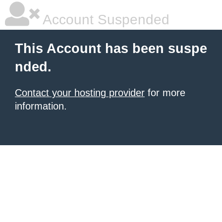
Account Suspended
This Account has been suspe
nded.
Contact your hosting provider
for more
information.