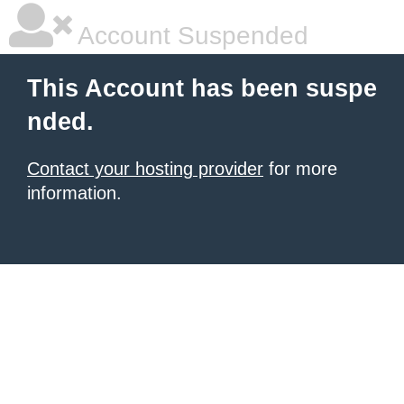
Account Suspended
This Account has been suspe
nded.
Contact your hosting provider
for more
information.