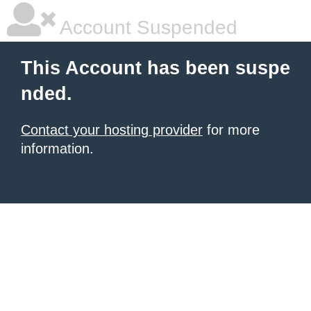
Account Suspended
This Account has been suspe
nded.
Contact your hosting provider
for more
information.