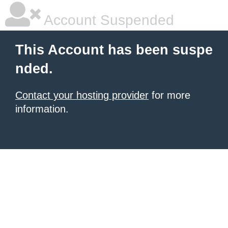
Account Suspended
This Account has been suspe
nded.
Contact your hosting provider
for more
information.