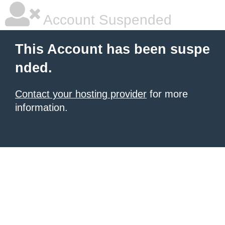
Account Suspended
This Account has been suspe
nded.
Contact your hosting provider
for more
information.