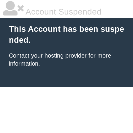
Account Suspended
This Account has been suspe
nded.
Contact your hosting provider
for more
information.