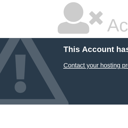
Ac
This Account ha
Contact your hosting pr