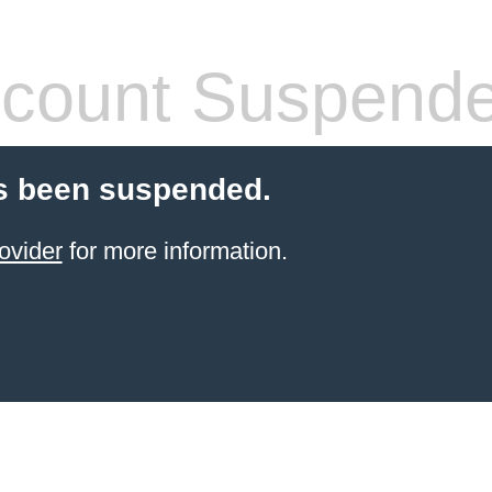
count Suspend
s been suspended.
ovider
for more information.