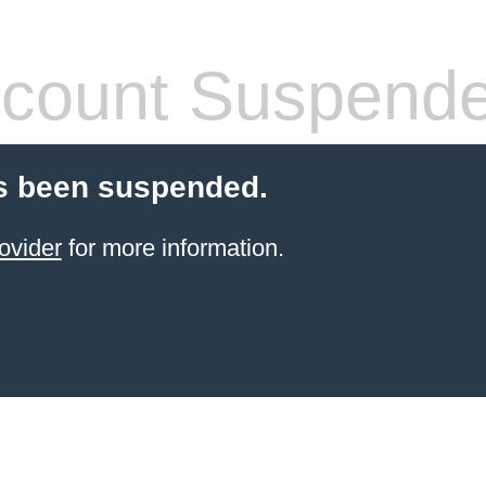
count Suspend
s been suspended.
ovider
for more information.