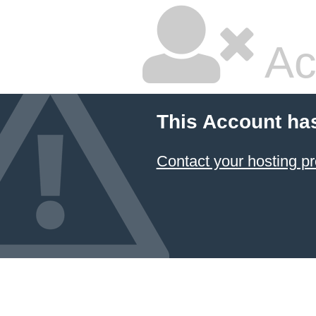
Ac
This Account ha
Contact your hosting pr